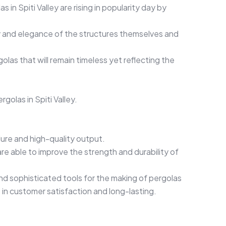
 Spiti Valley are rising in popularity day by
ity and elegance of the structures themselves and
las that will remain timeless yet reflecting the
olas in Spiti Valley.
dure and high-quality output.
are able to improve the strength and durability of
d sophisticated tools for the making of pergolas
s in customer satisfaction and long-lasting.