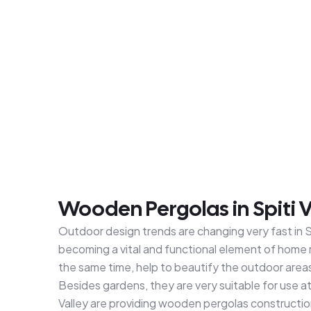
Wooden Pergolas in Spiti V
Outdoor design trends are changing very fast in Sp
becoming a vital and functional element of home 
the same time, help to beautify the outdoor area
Besides gardens, they are very suitable for use 
Valley are providing wooden pergolas constructio