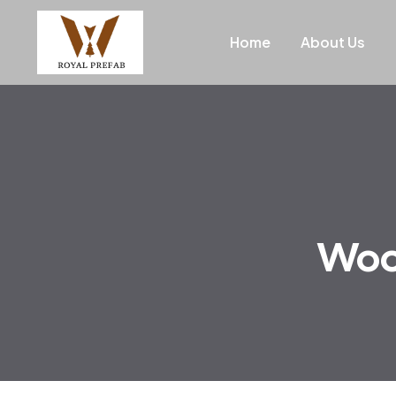
Home
About Us
Wood