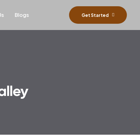
Us
Blogs
Get Started
alley