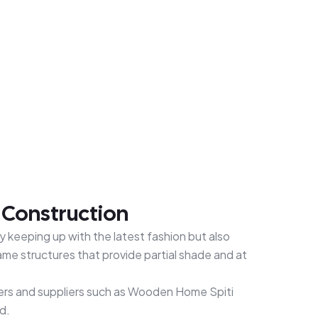
& Construction
y keeping up with the latest fashion but also
me structures that provide partial shade and at
urers and suppliers such as Wooden Home Spiti
d.