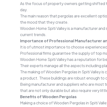
As the focus of property owners getting shifted t
day.
The main reason that pergolas are excellent optio
the mood that they create.
Wooden Home Spiti Valley is a manufacturer and su
current trends.
Importance of Professional Manufacturer an
It is of utmost importance to choose experienced 
Professional firms guarantee the supply of top m
Wooden Home Spiti Valley has a reputation for be
Their experts manage all the aspects including pl
The making of Wooden Pergolas in Spiti Valley is c
a product. These buildings are robust enough to 
Being manufacturer and suppliers who are most t
that are not only durable but also require very li
Benefits of Wooden Pergolas
Making a choice of Wooden Pergolas in Spiti Vall