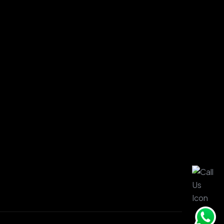
ge.
ages.
es.
.