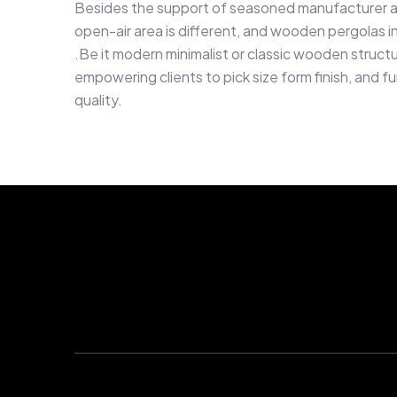
Besides the support of seasoned manufacturer an
open-air area is different, and wooden pergolas in 
.Be it modern minimalist or classic wooden struct
empowering clients to pick size form finish, and f
quality.