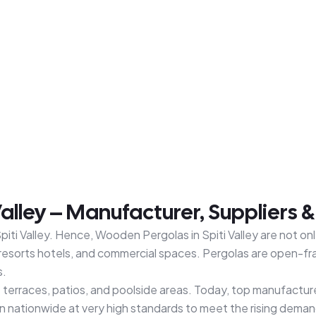
alley – Manufacturer, Suppliers 
iti Valley. Hence, Wooden Pergolas in Spiti Valley are not onl
resorts hotels, and commercial spaces. Pergolas are open-fra
s.
at terraces, patios, and poolside areas. Today, top manufact
n nationwide at very high standards to meet the rising deman