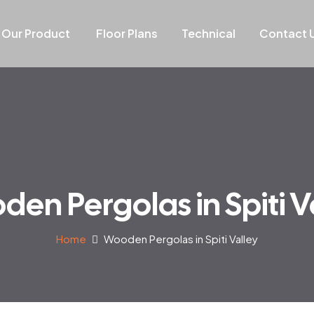
Our Product
Floor Plans
Technical
Contact 
en Pergolas in Spiti V
Home
Wooden Pergolas in Spiti Valley