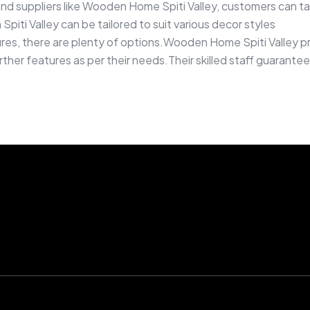
d suppliers like Wooden Home Spiti Valley, customers can t
Spiti Valley can be tailored to suit various decor styles
ures, there are plenty of options.Wooden Home Spiti Valley pr
urther features as per their needs.Their skilled staff guarant