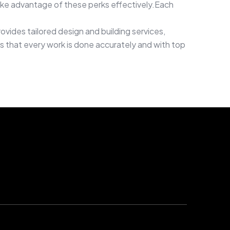
ake advantage of these perks effectively.Each
ovides tailored design and building services,
ees that every work is done accurately and with top