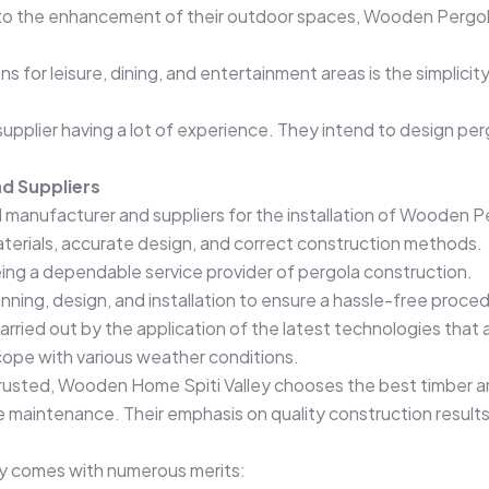
o the enhancement of their outdoor spaces, Wooden Pergolas in
ns for leisure, dining, and entertainment areas is the simplic
pplier having a lot of experience. They intend to design pergo
d Suppliers
manufacturer and suppliers for the installation of Wooden Perg
aterials, accurate design, and correct construction methods.
ing a dependable service provider of pergola construction.
anning, design, and installation to ensure a hassle-free proce
arried out by the application of the latest technologies that 
cope with various weather conditions.
rusted, Wooden Home Spiti Valley chooses the best timber an
ttle maintenance. Their emphasis on quality construction result
ey comes with numerous merits: