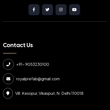
Contact Us
+91- 9053230100
royalprefab@gmail.com
Vill: Kesopur, Vikaspuri, N. Delhi 110018