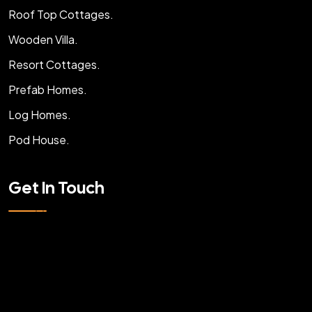
Roof Top Cottages.
Wooden Villa.
Resort Cottages.
Prefab Homes.
Log Homes.
Pod House.
Get In Touch