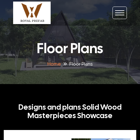
Floor Plans
Home
Floor Plans
Designs and plans Solid Wood
Masterpieces Showcase