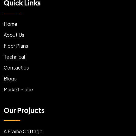
Quick Links
Home
About Us
Floor Plans
Technical
Contact us
Blogs
Market Place
Our Projucts
A Frame Cottage.