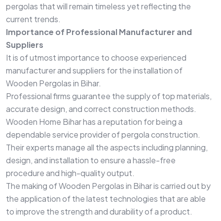
pergolas that will remain timeless yet reflecting the
current trends.
Importance of Professional Manufacturer and
Suppliers
It is of utmost importance to choose experienced
manufacturer and suppliers for the installation of
Wooden Pergolas in Bihar.
Professional firms guarantee the supply of top materials,
accurate design, and correct construction methods.
Wooden Home Bihar has a reputation for being a
dependable service provider of pergola construction.
Their experts manage all the aspects including planning,
design, and installation to ensure a hassle-free
procedure and high-quality output.
The making of Wooden Pergolas in Bihar is carried out by
the application of the latest technologies that are able
to improve the strength and durability of a product.