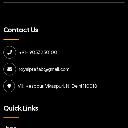
Contact Us
+91- 9053230100
royalprefab@gmail.com
Vill: Kesopur, Vikaspuri, N. Delhi 110018
Quick Links
Home