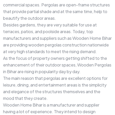
commercial spaces. Pergolas are open-frame structures
that provide partial shade and at the same time, help to
beautify the outdoor areas.
Besides gardens, they are very suitable for use at
terraces, patios, and poolside areas. Today, top
manufacturers and suppliers such as Wooden Home Bihar
are providing wooden pergolas construction nationwide
at very high standards to meet the rising demand.
As the focus of property owners getting shifted to the
enhancement of their outdoor spaces, Wooden Pergolas
in Bihar are rising in popularity day by day.
The main reason that pergolas are excellent options for
leisure, dining, and entertainment areas is the simplicity
and elegance of the structures themselves and the
mood that they create.
Wooden Home Bihar is a manufacturer and supplier
having a lot of experience. They intend to design