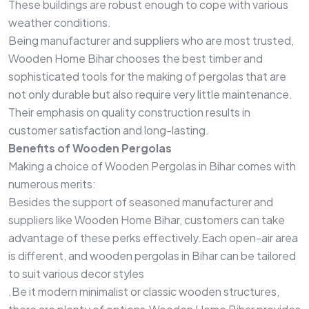
These buildings are robust enough to cope with various
weather conditions.
Being manufacturer and suppliers who are most trusted,
Wooden Home Bihar chooses the best timber and
sophisticated tools for the making of pergolas that are
not only durable but also require very little maintenance.
Their emphasis on quality construction results in
customer satisfaction and long-lasting.
Benefits of Wooden Pergolas
Making a choice of Wooden Pergolas in Bihar comes with
numerous merits:
Besides the support of seasoned manufacturer and
suppliers like Wooden Home Bihar, customers can take
advantage of these perks effectively.Each open-air area
is different, and wooden pergolas in Bihar can be tailored
to suit various decor styles
.Be it modern minimalist or classic wooden structures,