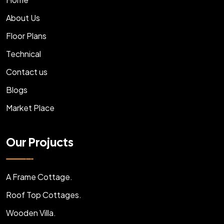
About Us
Floor Plans
Technical
Contact us
Blogs
Market Place
Our Projucts
A Frame Cottage.
Roof Top Cottages.
Wooden Villa.