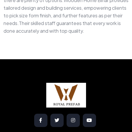
there are plenty of options.Wooden Home Bihar provides
tailored design and building services, empowering clients
to pick size form finish, and further features as per their
needs.Their skilled staff guarantees that every work is
done accurately and with top quality.