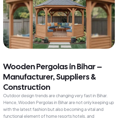
Wooden Pergolas in Bihar –
Manufacturer, Suppliers &
Construction
Outdoor design trends are changing very fast in Bihar.
Hence, Wooden Pergolas in Bihar are not only keeping up
with the latest fashion but also becoming a vital and
functional element of home resorts hotels, and