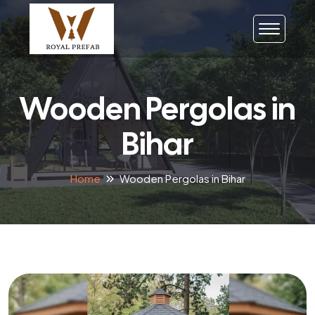
Wooden Pergolas in
Bihar
Home
Wooden Pergolas in Bihar