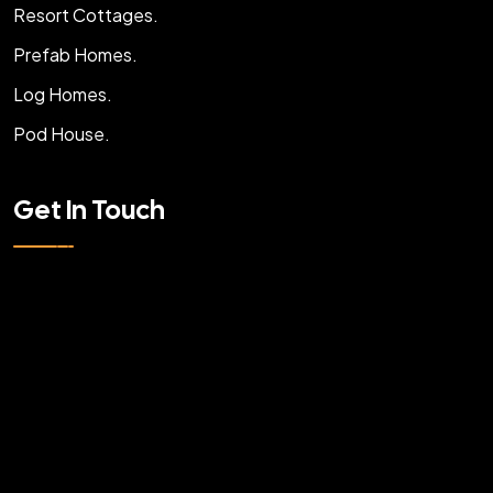
Resort Cottages.
Prefab Homes.
Log Homes.
Pod House.
Get In Touch