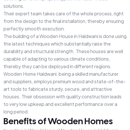
solutions.
Their expert team takes care of the whole process, right
from the design to the final installation, thereby ensuring
perfectly smooth execution.
The building of a Wooden House in Haldwani is done using
the latest techniques which substantially raise the
durability and structural strength. These houses are well
capable of adapting to various climate conditions,
thereby they can be deployed in different regions.
Wooden Home Haldwani, being a skilled manufacturer
and suppliers, employs premium wood and state-of-the-
art tools to fabricate sturdy, secure, and attractive
houses. Their obsession with quality construction leads
to very low upkeep and excellent performance over a
long period.
Benefits of Wooden Homes