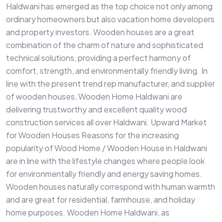
Haldwani has emerged as the top choice not only among
ordinary homeowners but also vacation home developers
and property investors. Wooden houses are a great
combination of the charm of nature and sophisticated
technical solutions, providing a perfect harmony of
comfort, strength, and environmentally friendly living. In
line with the present trend rep manufacturer, and supplier
of wooden houses, Wooden Home Haldwani are
delivering trustworthy and excellent quality wood
construction services all over Haldwani. Upward Market
for Wooden Houses Reasons for the increasing
popularity of Wood Home / Wooden House in Haldwani
are in line with the lifestyle changes where people look
for environmentally friendly and energy saving homes.
Wooden houses naturally correspond with human warmth
and are great for residential, farmhouse, and holiday
home purposes. Wooden Home Haldwani, as