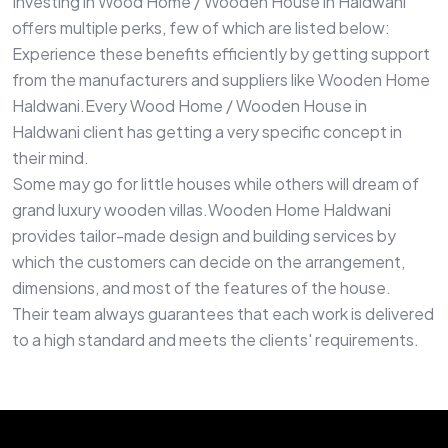
Investing in Wood Home / Wooden House in Haldwani
offers multiple perks, few of which are listed below:
Experience these benefits efficiently by getting support
from the manufacturers and suppliers like Wooden Home
Haldwani.Every Wood Home / Wooden House in
Haldwani client has getting a very specific concept in
their mind.
Some may go for little houses while others will dream of
grand luxury wooden villas.Wooden Home Haldwani
provides tailor-made design and building services by
which the customers can decide on the arrangement,
dimensions, and most of the features of the house.
Their team always guarantees that each work is delivered
to a high standard and meets the clients' requirements.