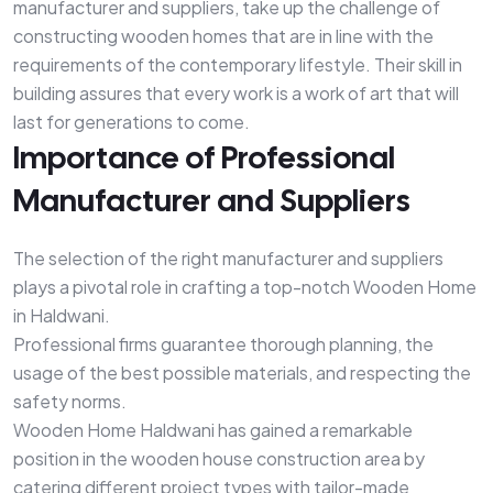
manufacturer and suppliers, take up the challenge of
constructing wooden homes that are in line with the
requirements of the contemporary lifestyle. Their skill in
building assures that every work is a work of art that will
last for generations to come.
Importance of Professional
Manufacturer and Suppliers
The selection of the right manufacturer and suppliers
plays a pivotal role in crafting a top-notch Wooden Home
in Haldwani.
Professional firms guarantee thorough planning, the
usage of the best possible materials, and respecting the
safety norms.
Wooden Home Haldwani has gained a remarkable
position in the wooden house construction area by
catering different project types with tailor-made