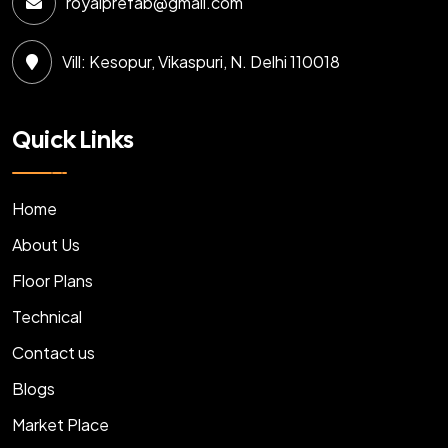
royalprefab@gmail.com
Vill: Kesopur, Vikaspuri, N. Delhi 110018
Quick Links
Home
About Us
Floor Plans
Technical
Contact us
Blogs
Market Place