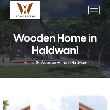
Wooden Home in
Haldwani
Home
Wooden Home in Haldwani