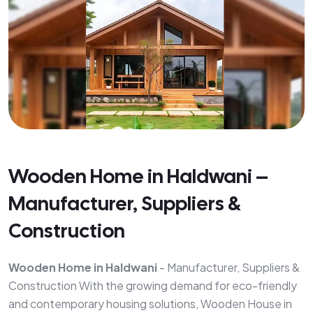
Wooden Home in Haldwani –
Manufacturer, Suppliers &
Construction
Wooden Home in Haldwani
- Manufacturer, Suppliers &
Construction With the growing demand for eco-friendly
and contemporary housing solutions, Wooden House in