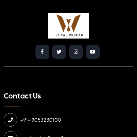
Contact Us
+91- 9053230100