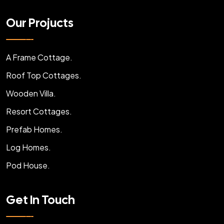
Our Projucts
A Frame Cottage.
Roof Top Cottages.
Wooden Villa.
Resort Cottages.
Prefab Homes.
Log Homes.
Pod House.
Get In Touch