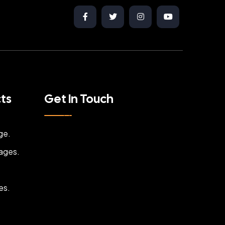
cts
Get In Touch
ge.
ages.
es.
.