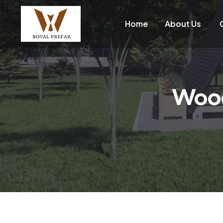
Home
About Us
Wood