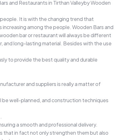
ars and Restaurants in Tirthan Valleyby Wooden
people. It is with the changing trend that
 is increasing among the people. Wooden Bars and
 wooden bar or restaurant will always be different
, and long-lasting material. Besides with the use
ly to provide the best quality and durable
ufacturer and suppliers is really a matter of
ill be well-planned, and construction techniques
.
ensuring a smooth and professional delivery.
 that in fact not only strengthen them but also