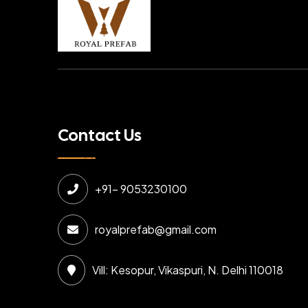
Contact Us
+91- 9053230100
royalprefab@gmail.com
Vill: Kesopur, Vikaspuri, N. Delhi 110018