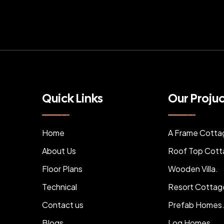
Quick Links
Our Proju
Home
A Frame Cotta
About Us
Roof Top Cott
Floor Plans
Wooden Villa.
Technical
Resort Cottag
Contact us
Prefab Homes
Blogs
Log Homes.