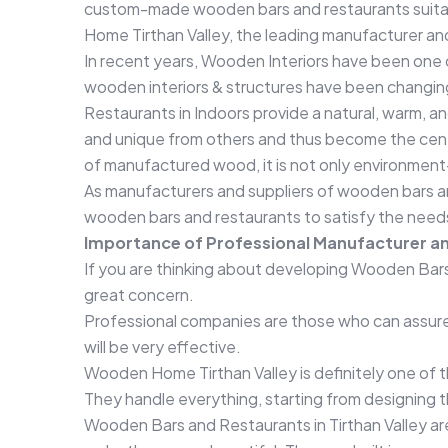
custom-made wooden bars and restaurants suitab
Home Tirthan Valley, the leading manufacturer an
In recent years, Wooden Interiors have been one of
wooden interiors & structures have been changin
Restaurants in Indoors provide a natural, warm, an
and unique from others and thus become the center
of manufactured wood, it is not only environment-
As manufacturers and suppliers of wooden bars a
wooden bars and restaurants to satisfy the needs
Importance of Professional Manufacturer an
If you are thinking about developing Wooden Bars a
great concern.
Professional companies are those who can assure t
will be very effective.
Wooden Home Tirthan Valley is definitely one of t
They handle everything, starting from designing th
Wooden Bars and Restaurants in Tirthan Valley ar