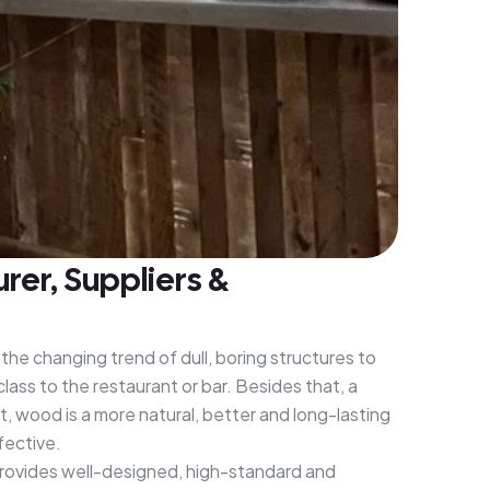
er, Suppliers &
the changing trend of dull, boring structures to
class to the restaurant or bar. Besides that, a
 wood is a more natural, better and long-lasting
fective.
provides well-designed, high-standard and