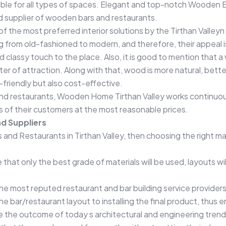
le for all types of spaces. Elegant and top-notch Wooden B
d supplier of wooden bars and restaurants.
 the most preferred interior solutions by the Tirthan Valleyn 
g from old-fashioned to modern, and therefore, their appeal
d classy touch to the place. Also, it is good to mention that a
 of attraction. Along with that, wood is more natural, better
friendly but also cost-effective.
nd restaurants, Wooden Home Tirthan Valley works continuous
 of their customers at the most reasonable prices.
d Suppliers
nd Restaurants in Tirthan Valley, then choosing the right man
hat only the best grade of materials will be used, layouts w
he most reputed restaurant and bar building service providers
e bar/restaurant layout to installing the final product, thus 
e the outcome of today s architectural and engineering trends