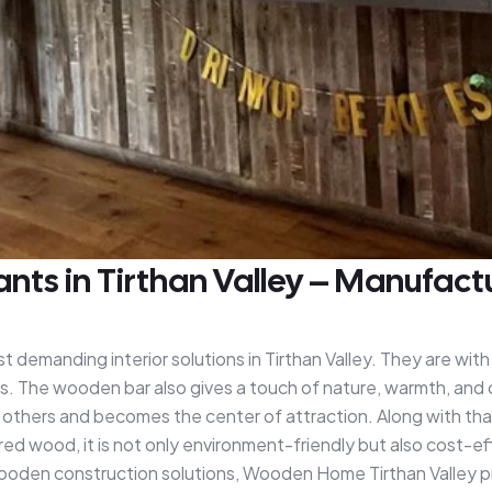
s in Tirthan Valley – Manufactur
emanding interior solutions in Tirthan Valley. They are with 
riors. The wooden bar also gives a touch of nature, warmth, and 
others and becomes the center of attraction. Along with that,
ed wood, it is not only environment-friendly but also cost-ef
wooden construction solutions, Wooden Home Tirthan Valley 