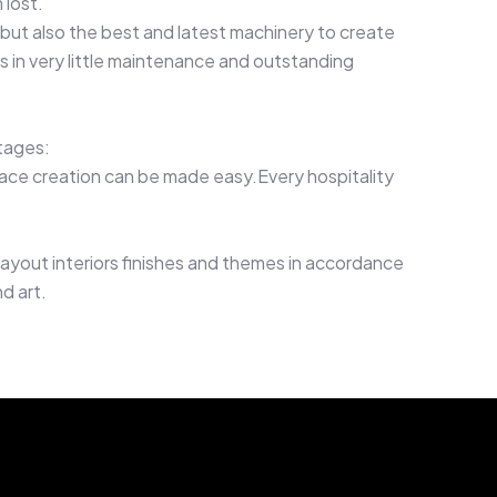
 lost.
but also the best and latest machinery to create
s in very little maintenance and outstanding
tages:
ace creation can be made easy.Every hospitality
ayout interiors finishes and themes in accordance
d art.