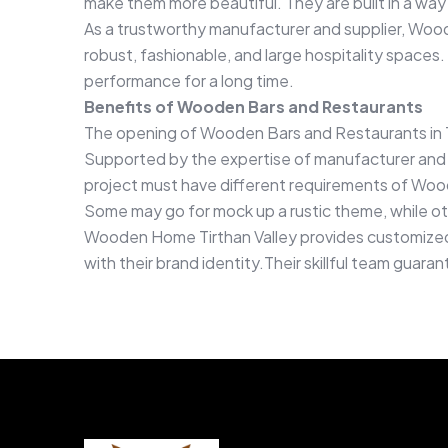
make them more beautiful. They are built in a way
As a trustworthy manufacturer and supplier, Wood
robust, fashionable, and large hospitality spaces.
performance for a long time.
Benefits of Wooden Bars and Restaurants
The opening of Wooden Bars and Restaurants in T
Supported by the expertise of manufacturer and s
project must have different requirements of Wood
Some may go for mock up a rustic theme, while o
Wooden Home Tirthan Valley provides customized d
with their brand identity.Their skillful team guar