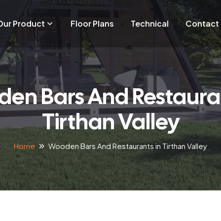
Our Product
Floor Plans
Technical
Contact
en Bars And Restauran
Tirthan Valley
Home
Wooden Bars And Restaurants in Tirthan Valley