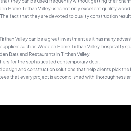
 that they can be used frequently without getting their charm
en Home Tirthan Valley uses not only excellent quality wood 
 The fact that they are devoted to quality construction result
irthan Valley can be a great investment as it has many advan
uppliers such as Wooden Home Tirthan Valley, hospitality sp
en Bars and Restaurants in Tirthan Valley.
thers for the sophisticated contemporary dcor.
esign and construction solutions that help clients pick the l
antees that every project is accomplished with thoroughness an