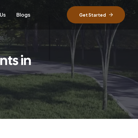
 Us
Blogs
Get Started
ts in