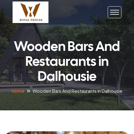
Wooden Bars And
Restaurants in
Dalhousie
Home
Wooden Bars And Restaurants in Dalhousie