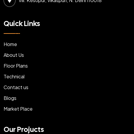
Vill: Kesopur, Vikaspuri, N. Delhi 110018
Quick Links
Home
About Us
Floor Plans
Technical
Contact us
Blogs
Market Place
Our Projucts