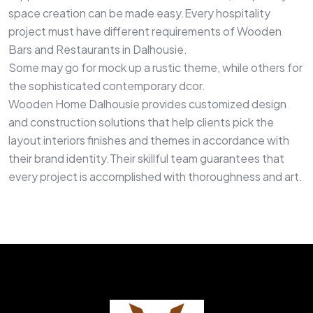
space creation can be made easy.Every hospitality
project must have different requirements of Wooden
Bars and Restaurants in Dalhousie.
Some may go for mock up a rustic theme, while others for
the sophisticated contemporary dcor.
Wooden Home Dalhousie provides customized design
and construction solutions that help clients pick the
layout interiors finishes and themes in accordance with
their brand identity.Their skillful team guarantees that
every project is accomplished with thoroughness and art.