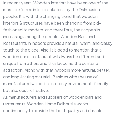
In recent years, Wooden Interiors have been one of the
most preferred interior solutions by the Dalhousien
people. It is with the changing trend that wooden
interiors & structures have been changing from old-
fashioned to modern, and therefore, their appeal is
increasing among the people. Wooden Bars and
Restaurants in Indoors provide a natural, warm, and classy
touch to the place. Also, it is good to mention that a
wooden bar or restaurant will always be different and
unique from others and thus become the center of
attraction. Along with that, wood is more natural, better,
and long-lasting material. Besides with the use of
manufactured wood, it is not only environment-friendly
but also cost-effective.
As manufacturers and suppliers of wooden bars and
restaurants, Wooden Home Dalhousie works
continuously to provide the best quality and durable