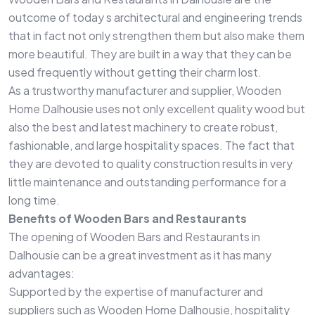
outcome of today s architectural and engineering trends
that in fact not only strengthen them but also make them
more beautiful. They are built in a way that they can be
used frequently without getting their charm lost.
As a trustworthy manufacturer and supplier, Wooden
Home Dalhousie uses not only excellent quality wood but
also the best and latest machinery to create robust,
fashionable, and large hospitality spaces. The fact that
they are devoted to quality construction results in very
little maintenance and outstanding performance for a
long time.
Benefits of Wooden Bars and Restaurants
The opening of Wooden Bars and Restaurants in
Dalhousie can be a great investment as it has many
advantages:
Supported by the expertise of manufacturer and
suppliers such as Wooden Home Dalhousie, hospitality