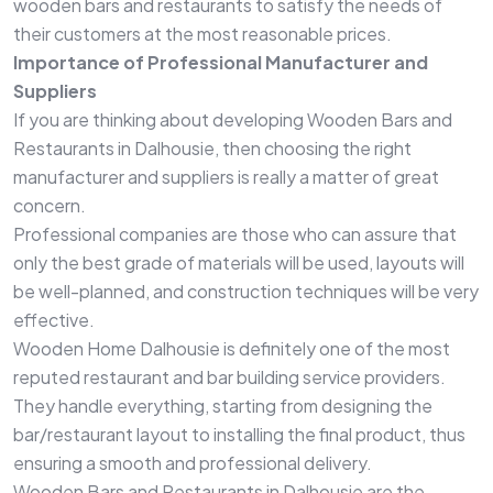
wooden bars and restaurants to satisfy the needs of
their customers at the most reasonable prices.
Importance of Professional Manufacturer and
Suppliers
If you are thinking about developing Wooden Bars and
Restaurants in Dalhousie, then choosing the right
manufacturer and suppliers is really a matter of great
concern.
Professional companies are those who can assure that
only the best grade of materials will be used, layouts will
be well-planned, and construction techniques will be very
effective.
Wooden Home Dalhousie is definitely one of the most
reputed restaurant and bar building service providers.
They handle everything, starting from designing the
bar/restaurant layout to installing the final product, thus
ensuring a smooth and professional delivery.
Wooden Bars and Restaurants in Dalhousie are the