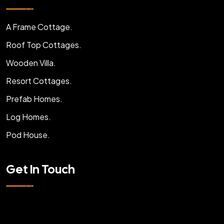
A Frame Cottage.
Roof Top Cottages.
Wooden Villa.
Resort Cottages.
Prefab Homes.
Log Homes.
Pod House.
Get In Touch