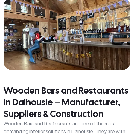
Wooden Bars and Restaurants
in Dalhousie – Manufacturer,
Suppliers & Construction
Wooden Bars and Restaurants are one of the most
demanding interior solutions in Dalhousie. They are with