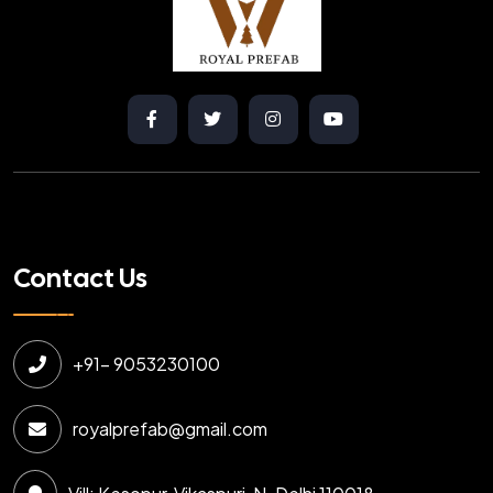
Contact Us
+91- 9053230100
royalprefab@gmail.com