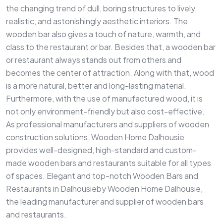
the changing trend of dull, boring structures to lively,
realistic, and astonishingly aesthetic interiors. The
wooden bar also gives a touch of nature, warmth, and
class to the restaurant or bar. Besides that, a wooden bar
or restaurant always stands out from others and
becomes the center of attraction. Along with that, wood
is a more natural, better and long-lasting material.
Furthermore, with the use of manufactured wood, it is
not only environment-friendly but also cost-effective.
As professional manufacturers and suppliers of wooden
construction solutions, Wooden Home Dalhousie
provides well-designed, high-standard and custom-
made wooden bars and restaurants suitable for all types
of spaces. Elegant and top-notch Wooden Bars and
Restaurants in Dalhousieby Wooden Home Dalhousie,
the leading manufacturer and supplier of wooden bars
and restaurants.