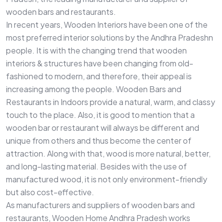
wooden bars and restaurants.
In recent years, Wooden Interiors have been one of the
most preferred interior solutions by the Andhra Pradeshn
people. It is with the changing trend that wooden
interiors & structures have been changing from old-
fashioned to modern, and therefore, their appeal is
increasing among the people. Wooden Bars and
Restaurants in Indoors provide a natural, warm, and classy
touch to the place. Also, it is good to mention that a
wooden bar or restaurant will always be different and
unique from others and thus become the center of
attraction. Along with that, wood is more natural, better,
and long-lasting material. Besides with the use of
manufactured wood, it is not only environment-friendly
but also cost-effective.
As manufacturers and suppliers of wooden bars and
restaurants, Wooden Home Andhra Pradesh works