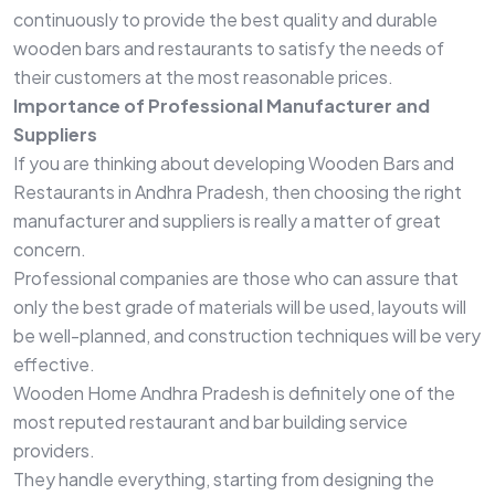
continuously to provide the best quality and durable
wooden bars and restaurants to satisfy the needs of
their customers at the most reasonable prices.
Importance of Professional Manufacturer and
Suppliers
If you are thinking about developing Wooden Bars and
Restaurants in Andhra Pradesh, then choosing the right
manufacturer and suppliers is really a matter of great
concern.
Professional companies are those who can assure that
only the best grade of materials will be used, layouts will
be well-planned, and construction techniques will be very
effective.
Wooden Home Andhra Pradesh is definitely one of the
most reputed restaurant and bar building service
providers.
They handle everything, starting from designing the