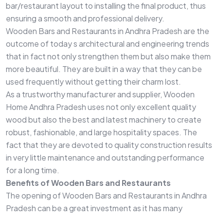
bar/restaurant layout to installing the final product, thus
ensuring a smooth and professional delivery.
Wooden Bars and Restaurants in Andhra Pradesh are the
outcome of today s architectural and engineering trends
that in fact not only strengthen them but also make them
more beautiful. They are built in a way that they can be
used frequently without getting their charm lost.
As a trustworthy manufacturer and supplier, Wooden
Home Andhra Pradesh uses not only excellent quality
wood but also the best and latest machinery to create
robust, fashionable, and large hospitality spaces. The
fact that they are devoted to quality construction results
in very little maintenance and outstanding performance
for a long time.
Benefits of Wooden Bars and Restaurants
The opening of Wooden Bars and Restaurants in Andhra
Pradesh can be a great investment as it has many