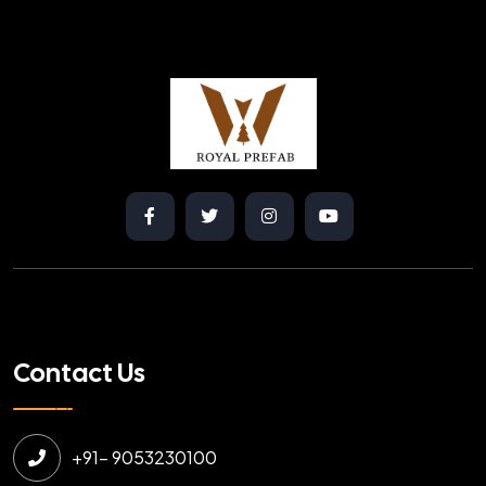
Contact Us
+91- 9053230100