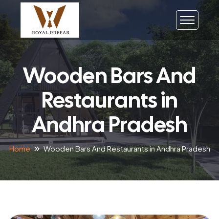
Wooden Bars And
Restaurants in
Andhra Pradesh
Home
Wooden Bars And Restaurants in Andhra Pradesh