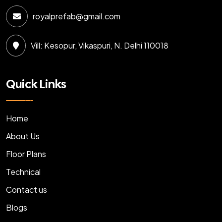
royalprefab@gmail.com
Vill: Kesopur, Vikaspuri, N. Delhi 110018
Quick Links
Home
About Us
Floor Plans
Technical
Contact us
Blogs