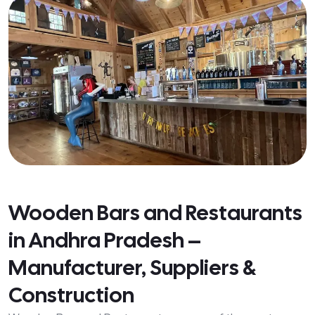
Wooden Bars and Restaurants
in Andhra Pradesh –
Manufacturer, Suppliers &
Construction