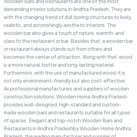
Wooden Bars and Restaurants are one of the most
demanding interior solutions in Andhra Pradesh. They are
with the changing trend of dull, boring structures to lively,
realistic, and astonishingly aesthetic interiors. The
wooden bar also gives a touch of nature, warmth, and
class to the restaurant or bar. Besides that, a wooden bar
or restaurant always stands out from others and
becomes the center of attraction. Along with that, wood
is a more natural, better and long-lasting material.
Furthermore, with the use of manufactured wood, it is
not only environment-friendly but also cost-effective.
As professional manufacturers and suppliers of wooden
construction solutions, Wooden Home Andhra Pradesh
provides well-designed, high-standard and custom-
made wooden bars and restaurants suitable for all types
of spaces. Elegant and top-notch Wooden Bars and
Restaurants in Andhra Pradeshby Wooden Home Andhra
Pradesh, the leading manufacturer and supplier of