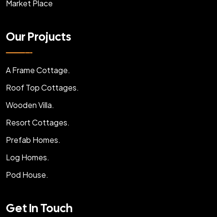
Market Place
Our Projucts
A Frame Cottage.
Roof Top Cottages.
Wooden Villa.
Resort Cottages.
Prefab Homes.
Log Homes.
Pod House.
Get In Touch