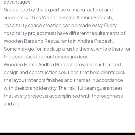
advantages:
Supported by the expertise of manufacturer and
suppliers such as Wooden Home Andhra Pradesh,
hospitality space creation can be made easy.Every
hospitality project must have different requirements of
Wooden Bars and Restaurants in Andhra Pradesh.
Some may go for mock up a rustic theme, while others for
the sophisticated contemporary dcor.
Wooden Home Andhra Pradesh provides customized
design and construction solutions that help clients pick
the layout interiors finishes and themes in accordance
with their brand identity.Their skillful team guarantees
that every project is accomplished with thoroughness
and art.