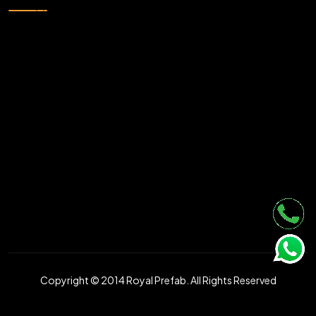
Copyright © 2014 Royal Prefab. All Rights Reserved