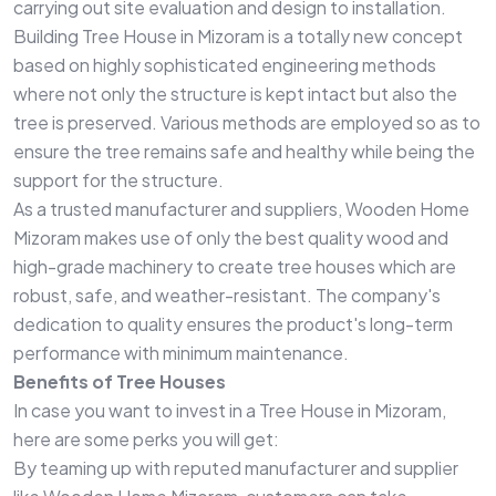
carrying out site evaluation and design to installation.
Building Tree House in Mizoram is a totally new concept
based on highly sophisticated engineering methods
where not only the structure is kept intact but also the
tree is preserved. Various methods are employed so as to
ensure the tree remains safe and healthy while being the
support for the structure.
As a trusted manufacturer and suppliers, Wooden Home
Mizoram makes use of only the best quality wood and
high-grade machinery to create tree houses which are
robust, safe, and weather-resistant. The company's
dedication to quality ensures the product's long-term
performance with minimum maintenance.
Benefits of Tree Houses
In case you want to invest in a Tree House in Mizoram,
here are some perks you will get:
By teaming up with reputed manufacturer and supplier