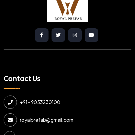
Contact Us
+91- 9053230100
royalprefab@gmail.com