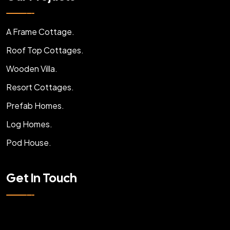
A Frame Cottage.
Roof Top Cottages.
Wooden Villa.
Resort Cottages.
Prefab Homes.
Log Homes.
Pod House.
Get In Touch