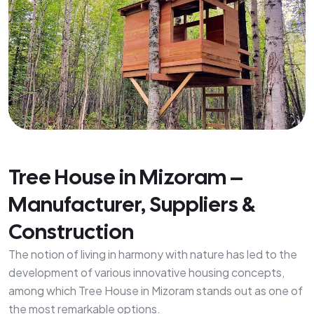
Tree House in Mizoram –
Manufacturer, Suppliers &
Construction
The notion of living in harmony with nature has led to the
development of various innovative housing concepts,
among which Tree House in Mizoram stands out as one of
the most remarkable options.