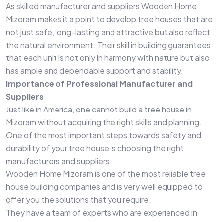
As skilled manufacturer and suppliers Wooden Home
Mizoram makes it a point to develop tree houses that are
not just safe, long-lasting and attractive but also reflect
the natural environment. Their skill in building guarantees
that each unit is not only in harmony with nature but also
has ample and dependable support and stability.
Importance of Professional Manufacturer and
Suppliers
Just like in America, one cannot build a tree house in
Mizoram without acquiring the right skills and planning.
One of the most important steps towards safety and
durability of your tree house is choosing the right
manufacturers and suppliers.
Wooden Home Mizoram is one of the most reliable tree
house building companies and is very well equipped to
offer you the solutions that you require.
They have a team of experts who are experienced in