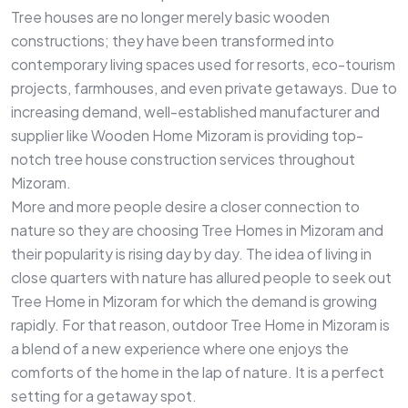
Tree houses are no longer merely basic wooden
constructions; they have been transformed into
contemporary living spaces used for resorts, eco-tourism
projects, farmhouses, and even private getaways. Due to
increasing demand, well-established manufacturer and
supplier like Wooden Home Mizoram is providing top-
notch tree house construction services throughout
Mizoram.
More and more people desire a closer connection to
nature so they are choosing Tree Homes in Mizoram and
their popularity is rising day by day. The idea of living in
close quarters with nature has allured people to seek out
Tree Home in Mizoram for which the demand is growing
rapidly. For that reason, outdoor Tree Home in Mizoram is
a blend of a new experience where one enjoys the
comforts of the home in the lap of nature. It is a perfect
setting for a getaway spot.