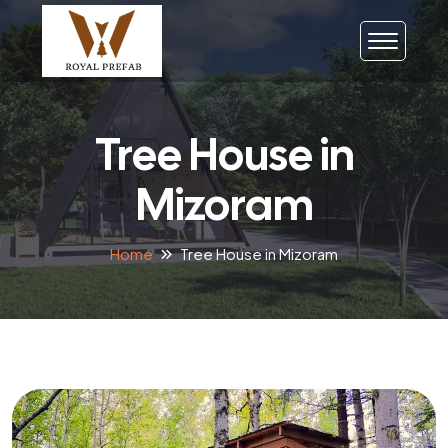
Tree House in
Mizoram
Home
Tree House in Mizoram