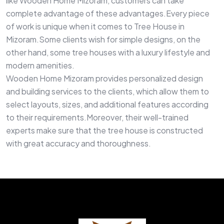
like Wooden Home Mizoram, customers can take
complete advantage of these advantages.Every piece
of work is unique when it comes to Tree House in
Mizoram.Some clients wish for simple designs, on the
other hand, some tree houses with a luxury lifestyle and
modern amenities.
Wooden Home Mizoram provides personalized design
and building services to the clients, which allow them to
select layouts, sizes, and additional features according
to their requirements.Moreover, their well-trained
experts make sure that the tree house is constructed
with great accuracy and thoroughness.