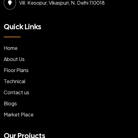
Vill: Kesopur, Vikaspuri, N. Delhi 110018
Quick Links
Home
About Us
Floor Plans
Technical
Contact us
Blogs
Market Place
Our Projucts