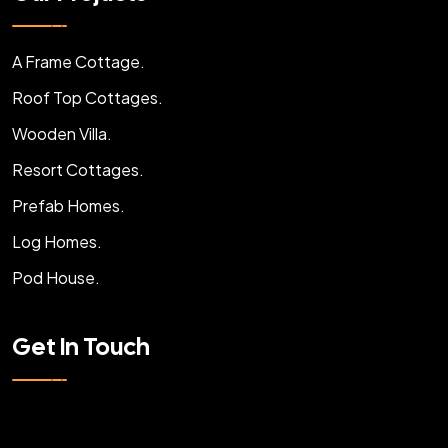
A Frame Cottage.
Roof Top Cottages.
Wooden Villa.
Resort Cottages.
Prefab Homes.
Log Homes.
Pod House.
Get In Touch