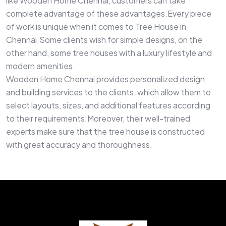
like Wooden Home Chennai, customers can take
complete advantage of these advantages.Every piece
of work is unique when it comes to Tree House in
Chennai.Some clients wish for simple designs, on the
other hand, some tree houses with a luxury lifestyle and
modern amenities.
Wooden Home Chennai provides personalized design
and building services to the clients, which allow them to
select layouts, sizes, and additional features according
to their requirements.Moreover, their well-trained
experts make sure that the tree house is constructed
with great accuracy and thoroughness.