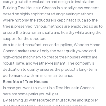
carrying out site evaluation and design to installation.
Building Tree House in Chennai is a totally new concept
based on highly sophisticated engineering methods
where not only the structure is kept intact but also the
tree is preserved. Various methods are employed so as to
ensure the tree remains safe and healthy while being the
support for the structure.
As a trusted manufacturer and suppliers, Wooden Home
Chennai makes use of only the best quality wood and
high-grade machinery to create tree houses which are
robust, safe, and weather-resistant. The company's
dedication to quality ensures the product's long-term
performance with minimum maintenance.
Benefits of Tree Houses
In case you want to invest in a Tree House in Chennai,
here are some perks you will get:
By teaming up with reputed manufacturer and supplier