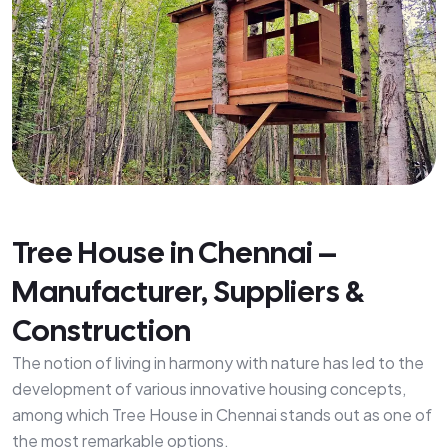
Tree House in Chennai –
Manufacturer, Suppliers &
Construction
The notion of living in harmony with nature has led to the
development of various innovative housing concepts,
among which Tree House in Chennai stands out as one of
the most remarkable options.