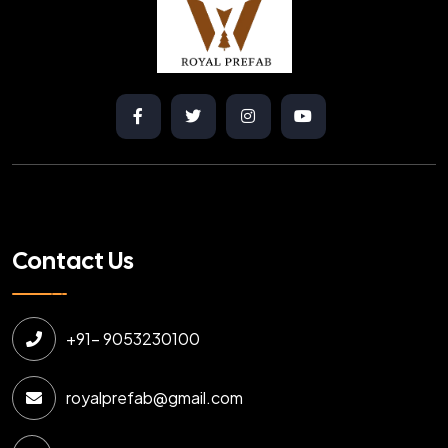
Contact Us
+91- 9053230100
royalprefab@gmail.com