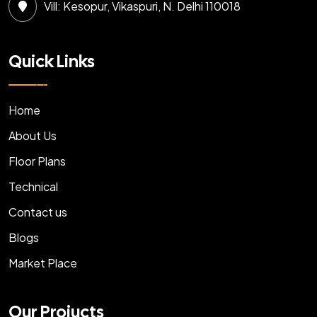
Vill: Kesopur, Vikaspuri, N. Delhi 110018
Quick Links
Home
About Us
Floor Plans
Technical
Contact us
Blogs
Market Place
Our Projucts