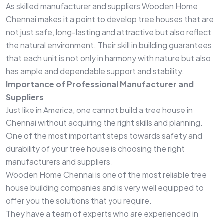
As skilled manufacturer and suppliers Wooden Home
Chennai makes it a point to develop tree houses that are
not just safe, long-lasting and attractive but also reflect
the natural environment. Their skill in building guarantees
that each unit is not only in harmony with nature but also
has ample and dependable support and stability.
Importance of Professional Manufacturer and
Suppliers
Just like in America, one cannot build a tree house in
Chennai without acquiring the right skills and planning.
One of the most important steps towards safety and
durability of your tree house is choosing the right
manufacturers and suppliers.
Wooden Home Chennai is one of the most reliable tree
house building companies and is very well equipped to
offer you the solutions that you require.
They have a team of experts who are experienced in