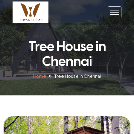
Tree House in
Chennai
Home
Tree House in Chennai