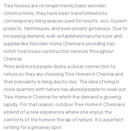
Tree houses are no longer merely basic wooden
constructions; they have been transformed into
contemporary living spaces used for resorts, eco-tourism
projects, farmhouses, and even private getaways. Due to
increasing demand, well-established manufacturer and
supplier like Wooden Home Chennai is providing top-
notch tree house construction services throughout
Chennai.
More and more people desire a closer connection to
nature so they are choosing Tree Homes in Chennai and
their popularity is rising day by day. The idea of living in
close quarters with nature has allured people to seek out
Tree Home in Chennai for which the demand is growing
rapidly. For that reason, outdoor Tree Home in Chennai is
a blend of a new experience where one enjoys the
comforts of the home in the lap of nature. It is a perfect
setting for a getaway spot.