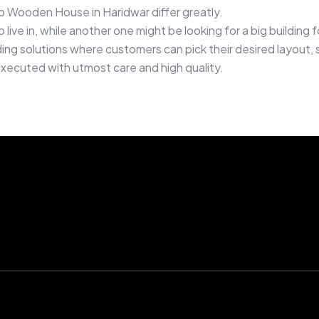
 Wooden House in Haridwar differ greatly.
live in, while another one might be looking for a big buildin
ng solutions where customers can pick their desired layout, si
executed with utmost care and high quality.