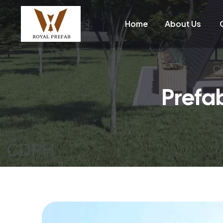
Home
About Us
Prefa