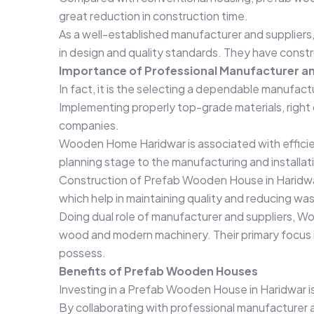
great reduction in construction time.
As a well-established manufacturer and supplier
in design and quality standards. They have constr
Importance of Professional Manufacturer an
In fact, it is the selecting a dependable manufact
Implementing properly top-grade materials, right 
companies.
Wooden Home Haridwar is associated with efficie
planning stage to the manufacturing and installat
Construction of Prefab Wooden House in Haridwar
which help in maintaining quality and reducing wa
Doing dual role of manufacturer and suppliers, W
wood and modern machinery. Their primary focus i
possess.
Benefits of Prefab Wooden Houses
Investing in a Prefab Wooden House in Haridwar is 
By collaborating with professional manufacturer