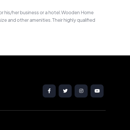
g for his/her business or a hotel.Wooden Home
ze and other amenities.Their highly qualified