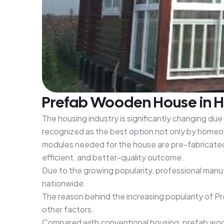
Prefab Wooden House in Ha
The housing industry is significantly changing du
recognized as the best option not only by homeow
modules needed for the house are pre-fabricated a
efficient, and better-quality outcome.
Due to the growing popularity, professional manu
nationwide.
The reason behind the increasing popularity of P
other factors.
Compared with conventional housing, prefab woode