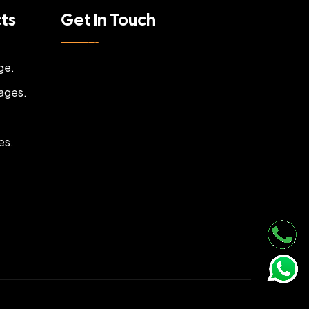
cts
Get In Touch
ge.
ages.
es.
.