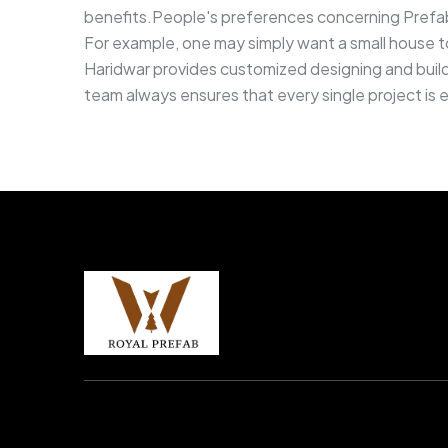
benefits.People's preferences concerning Prefab
For example, one may simply want a small house to 
Haridwar provides customized designing and buildi
team always ensures that every single project is 