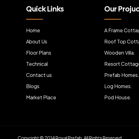
Quick Links
Our Proju
Home
A Frame Cotta
About Us
Roof Top Cott
Floor Plans
Wooden Villa.
Technical
Resort Cottag
Contact us
Prefab Homes
Blogs
Log Homes.
Market Place
Pod House.
Copyright © 2014 Royal Prefab. All Rights Reserved