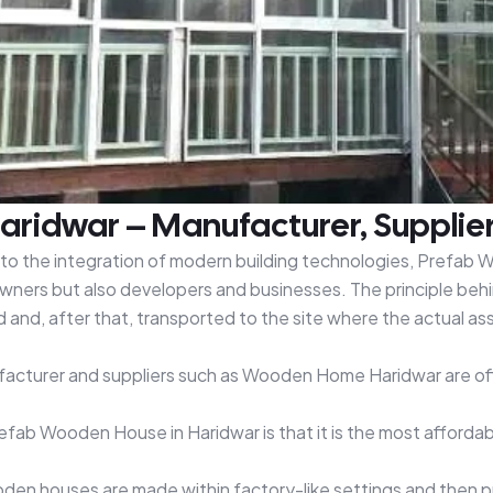
ridwar – Manufacturer, Supplier
e to the integration of modern building technologies, Prefab 
ners but also developers and businesses. The principle behi
nd, after that, transported to the site where the actual asse
facturer and suppliers such as Wooden Home Haridwar are off
refab Wooden House in Haridwar is that it is the most affor
n houses are made within factory-like settings and then put