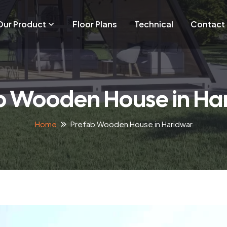
Our Product
Floor Plans
Technical
Contact
b Wooden House in Ha
Home
Prefab Wooden House in Haridwar