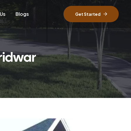
 Us
Blogs
Get Started
ridwar