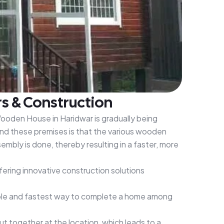
s & Construction
Wooden House in Haridwar is gradually being
nd these premises is that the various wooden
mbly is done, thereby resulting in a faster, more
ering innovative construction solutions
dable and fastest way to complete a home among
 together at the location, which leads to a