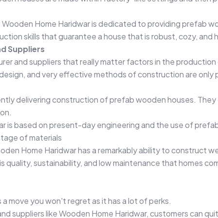
s, Wooden Home Haridwar is dedicated to providing prefab w
uction skills that guarantee a house that is robust, cozy, an
d Suppliers
urer and suppliers that really matter factors in the productio
design, and very effective methods of construction are only 
ntly delivering construction of prefab wooden houses. They 
ion.
 is based on present-day engineering and the use of prefa
stage of materials
ooden Home Haridwar has a remarkably ability to construct we
s quality, sustainability, and low maintenance that homes co
a move you won't regret as it has a lot of perks.
 and suppliers like Wooden Home Haridwar, customers can qui