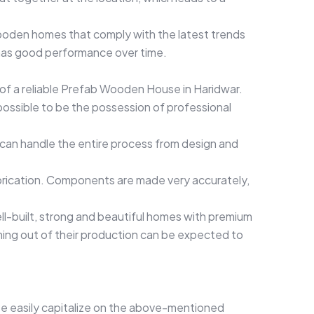
ooden homes that comply with the latest trends
d has good performance over time.
n of a reliable Prefab Wooden House in Haridwar.
possible to be the possession of professional
can handle the entire process from design and
brication. Components are made very accurately,
ll-built, strong and beautiful homes with premium
ming out of their production can be expected to
te easily capitalize on the above-mentioned