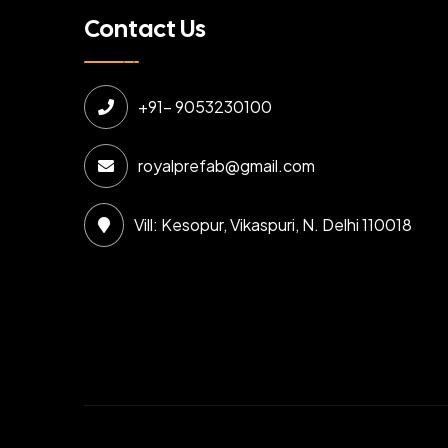
Contact Us
+91- 9053230100
royalprefab@gmail.com
Vill: Kesopur, Vikaspuri, N. Delhi 110018