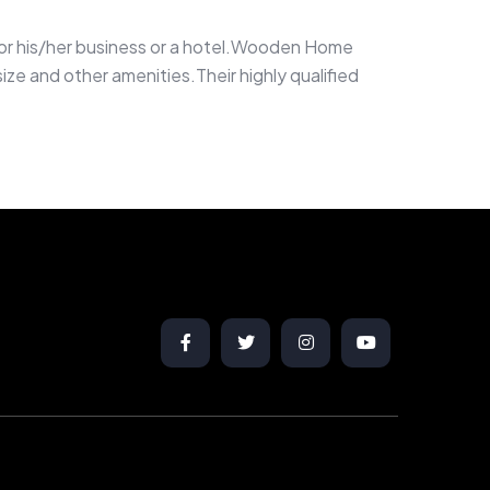
g for his/her business or a hotel.Wooden Home
ze and other amenities.Their highly qualified