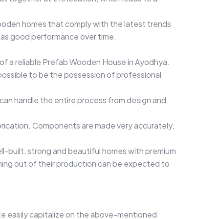
ooden homes that comply with the latest trends
d has good performance over time.
on of a reliable Prefab Wooden House in Ayodhya.
possible to be the possession of professional
can handle the entire process from design and
rication. Components are made very accurately,
l-built, strong and beautiful homes with premium
ming out of their production can be expected to
e easily capitalize on the above-mentioned