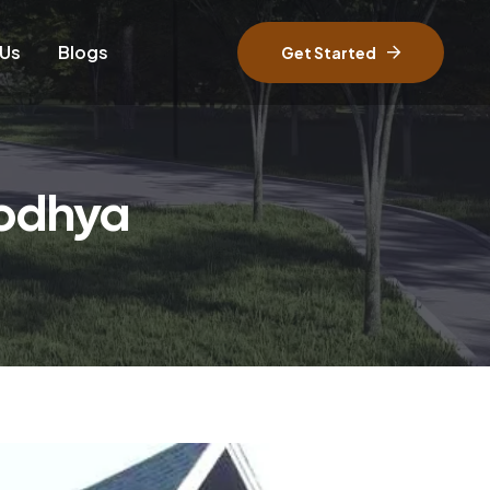
 Us
Blogs
Get Started
yodhya