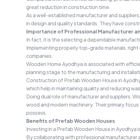
great reduction in construction time.
As a well-established manufacturer and supplie
in design and quality standards. They have constr
Importance of Professional Manufacturer an
In fact, it is the selecting a dependable manufac
Implementing properly top-grade materials, right 
companies.
Wooden Home Ayodhya is associated with efficien
planning stage to the manufacturing and installat
Construction of Prefab Wooden House in Ayodhya
which help in maintaining quality and reducing wa
Doing dual role of manufacturer and suppliers, W
wood and modern machinery. Their primary focus i
possess.
Benefits of Prefab Wooden Houses
Investing in a Prefab Wooden House in Ayodhya is 
By collaborating with professional manufacturer