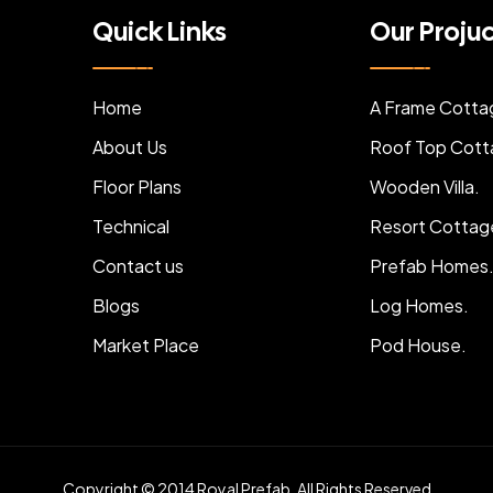
Quick Links
Our Proju
Home
A Frame Cotta
About Us
Roof Top Cott
Floor Plans
Wooden Villa.
Technical
Resort Cottag
Contact us
Prefab Homes
Blogs
Log Homes.
Market Place
Pod House.
Copyright © 2014 Royal Prefab. All Rights Reserved