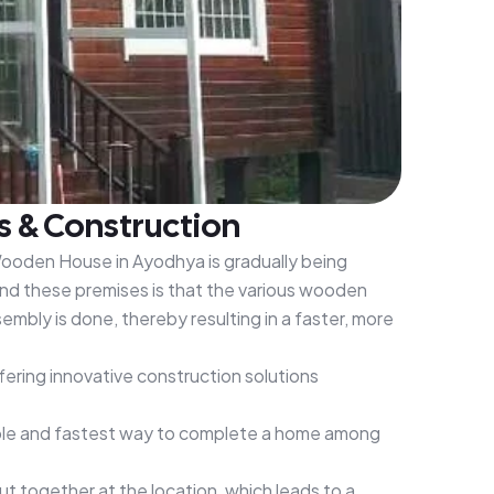
s & Construction
 Wooden House in Ayodhya is gradually being
nd these premises is that the various wooden
mbly is done, thereby resulting in a faster, more
ering innovative construction solutions
dable and fastest way to complete a home among
 together at the location, which leads to a