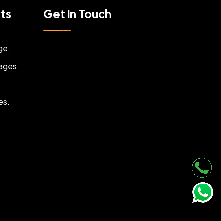
cts
Get In Touch
ge.
ages.
es.
.