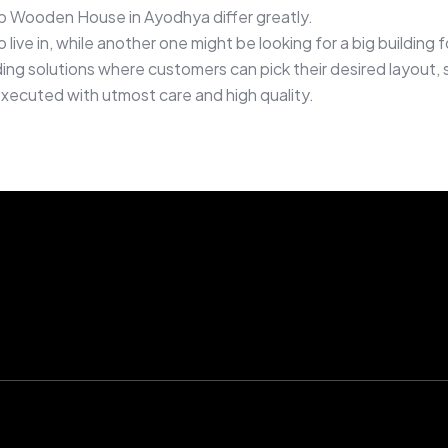
b Wooden House in Ayodhya differ greatly.
live in, while another one might be looking for a big buildin
g solutions where customers can pick their desired layout, si
executed with utmost care and high quality.