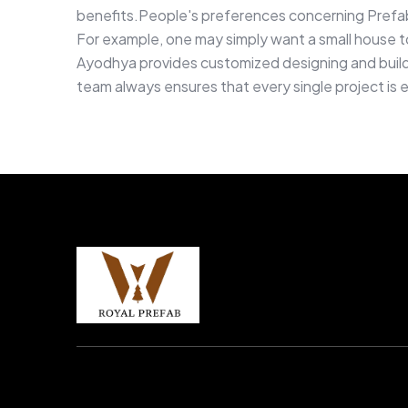
benefits.People's preferences concerning Prefa
For example, one may simply want a small house to 
Ayodhya provides customized designing and buildin
team always ensures that every single project is 