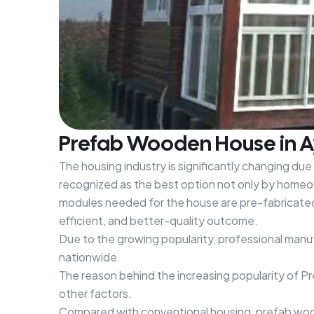
Prefab Wooden House in Ay
The housing industry is significantly changing du
recognized as the best option not only by homeow
modules needed for the house are pre-fabricated a
efficient, and better-quality outcome.
Due to the growing popularity, professional man
nationwide.
The reason behind the increasing popularity of 
other factors.
Compared with conventional housing, prefab woode