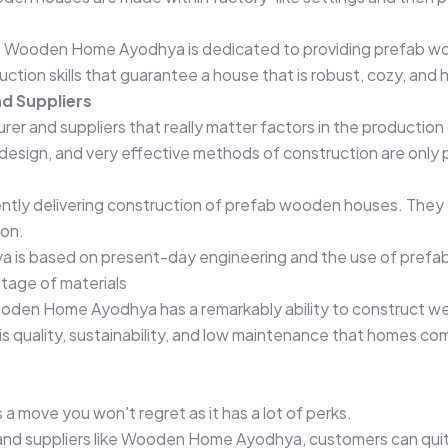
rs, Wooden Home Ayodhya is dedicated to providing prefab w
uction skills that guarantee a house that is robust, cozy, an
d Suppliers
turer and suppliers that really matter factors in the producti
design, and very effective methods of construction are only 
tly delivering construction of prefab wooden houses. They 
ion.
 is based on present-day engineering and the use of prefab
stage of materials
ooden Home Ayodhya has a remarkably ability to construct wel
s quality, sustainability, and low maintenance that homes co
a move you won't regret as it has a lot of perks.
 and suppliers like Wooden Home Ayodhya, customers can quit