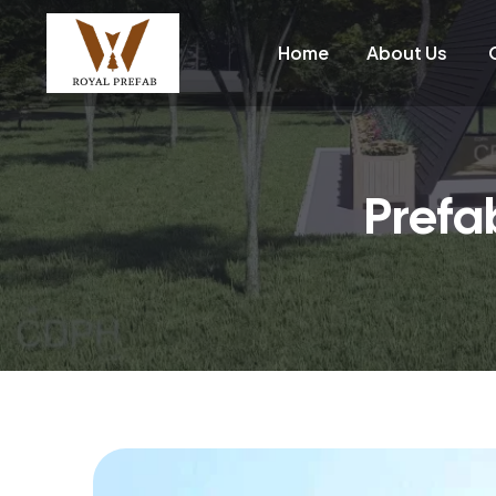
Home
About Us
Prefa