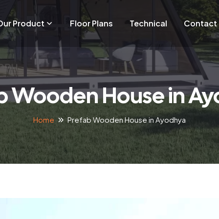
Our Product
Floor Plans
Technical
Contact
b Wooden House in A
Home
Prefab Wooden House in Ayodhya