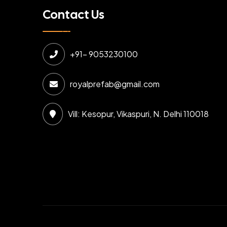
Contact Us
+91- 9053230100
royalprefab@gmail.com
Vill: Kesopur, Vikaspuri, N. Delhi 110018