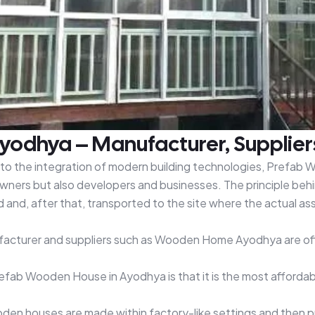
odhya – Manufacturer, Supplier
e to the integration of modern building technologies, Prefab
ners but also developers and businesses. The principle behi
nd, after that, transported to the site where the actual asse
ufacturer and suppliers such as Wooden Home Ayodhya are off
Prefab Wooden House in Ayodhya is that it is the most affor
n houses are made within factory-like settings and then put