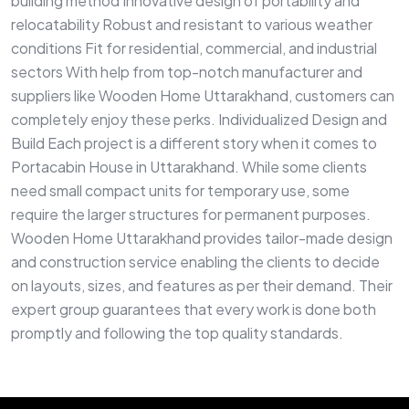
building method Innovative design of portability and
relocatability Robust and resistant to various weather
conditions Fit for residential, commercial, and industrial
sectors With help from top-notch manufacturer and
suppliers like Wooden Home Uttarakhand, customers can
completely enjoy these perks. Individualized Design and
Build Each project is a different story when it comes to
Portacabin House in Uttarakhand. While some clients
need small compact units for temporary use, some
require the larger structures for permanent purposes.
Wooden Home Uttarakhand provides tailor-made design
and construction service enabling the clients to decide
on layouts, sizes, and features as per their demand. Their
expert group guarantees that every work is done both
promptly and following the top quality standards.