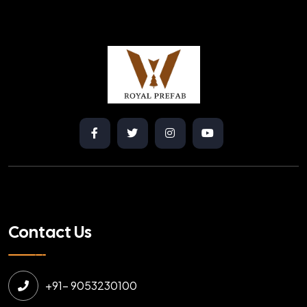
Contact Us
+91- 9053230100