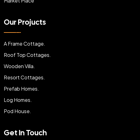
Market Place
Our Projucts
A Frame Cottage.
Roof Top Cottages.
Wooden Villa.
Resort Cottages.
Prefab Homes.
Log Homes.
Pod House.
Get In Touch