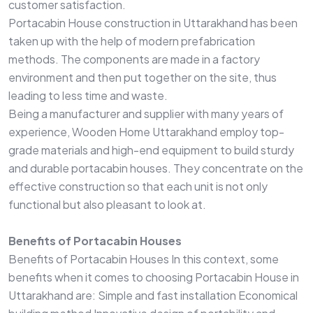
customer satisfaction.
Portacabin House construction in Uttarakhand has been
taken up with the help of modern prefabrication
methods. The components are made in a factory
environment and then put together on the site, thus
leading to less time and waste.
Being a manufacturer and supplier with many years of
experience, Wooden Home Uttarakhand employ top-
grade materials and high-end equipment to build sturdy
and durable portacabin houses. They concentrate on the
effective construction so that each unit is not only
functional but also pleasant to look at.
Benefits of Portacabin Houses
Benefits of Portacabin Houses In this context, some
benefits when it comes to choosing Portacabin House in
Uttarakhand are: Simple and fast installation Economical