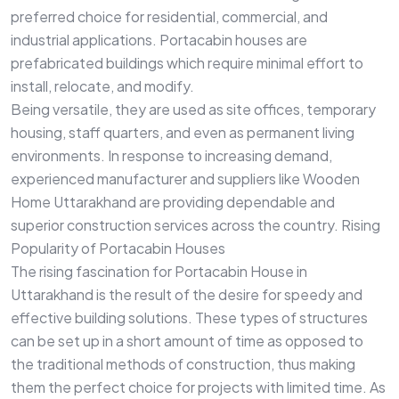
preferred choice for residential, commercial, and
industrial applications. Portacabin houses are
prefabricated buildings which require minimal effort to
install, relocate, and modify.
Being versatile, they are used as site offices, temporary
housing, staff quarters, and even as permanent living
environments. In response to increasing demand,
experienced manufacturer and suppliers like Wooden
Home Uttarakhand are providing dependable and
superior construction services across the country. Rising
Popularity of Portacabin Houses
The rising fascination for Portacabin House in
Uttarakhand is the result of the desire for speedy and
effective building solutions. These types of structures
can be set up in a short amount of time as opposed to
the traditional methods of construction, thus making
them the perfect choice for projects with limited time. As