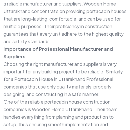
a reliable manufacturer and suppliers, Wooden Home
Uttarakhand concentrate on providing portacabin houses
that are long-lasting, comfortable, and can be used for
multiple purposes. Their proficiency in construction
guarantees that every unit adhere to the highest quality
and safety standards.
Importance of Professional Manufacturer and
Suppliers
Choosing the right manufacturer and suppliers is very
important for any building project to be reliable. Similarly,
for a Portacabin House in Uttarakhand Professional
companies that use only quality materials, properly
designing, and constructing in a safe manner.
One of the reliable portacabin house construction
companies is Wooden Home Uttarakhand. Their team
handles everything from planning and production to
setup, thus ensuring smooth implementation and