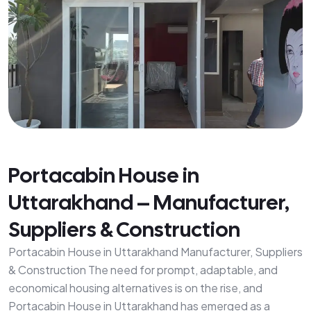
Portacabin House in
Uttarakhand – Manufacturer,
Suppliers & Construction
Portacabin House in Uttarakhand Manufacturer, Suppliers
& Construction The need for prompt, adaptable, and
economical housing alternatives is on the rise, and
Portacabin House in Uttarakhand has emerged as a