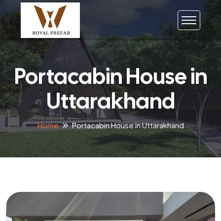
Portacabin House in
Uttarakhand
Home
Portacabin House in Uttarakhand