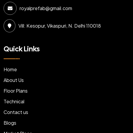
royalprefab@gmail.com
Vill: Kesopur, Vikaspuri, N. Delhi 110018
Quick Links
Home
About Us
Floor Plans
Technical
Contact us
Blogs