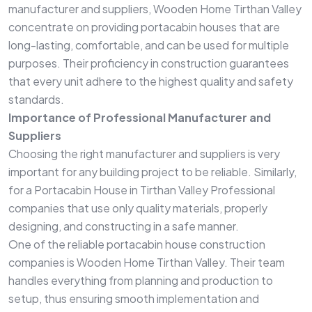
manufacturer and suppliers, Wooden Home Tirthan Valley
concentrate on providing portacabin houses that are
long-lasting, comfortable, and can be used for multiple
purposes. Their proficiency in construction guarantees
that every unit adhere to the highest quality and safety
standards.
Importance of Professional Manufacturer and
Suppliers
Choosing the right manufacturer and suppliers is very
important for any building project to be reliable. Similarly,
for a Portacabin House in Tirthan Valley Professional
companies that use only quality materials, properly
designing, and constructing in a safe manner.
One of the reliable portacabin house construction
companies is Wooden Home Tirthan Valley. Their team
handles everything from planning and production to
setup, thus ensuring smooth implementation and