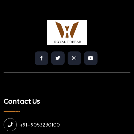
Contact Us
+91- 9053230100