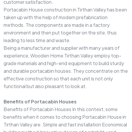
customer satisfaction.
Portacabin House construction in Tirthan Valley has been
taken up with the help of modern prefabrication
methods. The components are made in a factory
environment and then put together on the site, thus
leading to less time and waste.
Being a manufacturer and supplier with many years of
experience, Wooden Home Tirthan Valley employ top-
grade materials and high-end equipment to build sturdy
and durable portacabin houses. They concentrate on the
effective construction so that each unit is not only
functional but also pleasant to look at.
Benefits of Portacabin Houses
Benefits of Portacabin Houses In this context, some
benefits when it comes to choosing Portacabin House in
Tirthan Valley are: Simple and fast installation Economical