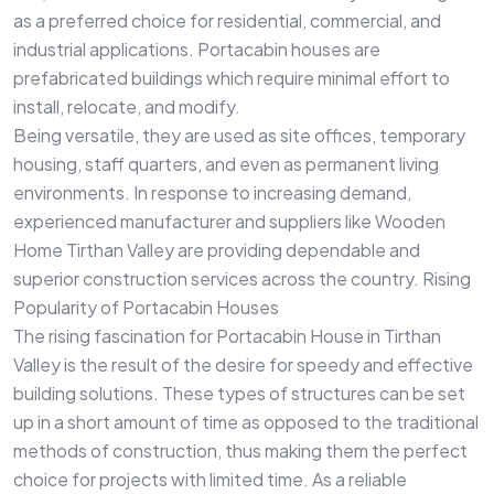
as a preferred choice for residential, commercial, and
industrial applications. Portacabin houses are
prefabricated buildings which require minimal effort to
install, relocate, and modify.
Being versatile, they are used as site offices, temporary
housing, staff quarters, and even as permanent living
environments. In response to increasing demand,
experienced manufacturer and suppliers like Wooden
Home Tirthan Valley are providing dependable and
superior construction services across the country. Rising
Popularity of Portacabin Houses
The rising fascination for Portacabin House in Tirthan
Valley is the result of the desire for speedy and effective
building solutions. These types of structures can be set
up in a short amount of time as opposed to the traditional
methods of construction, thus making them the perfect
choice for projects with limited time. As a reliable