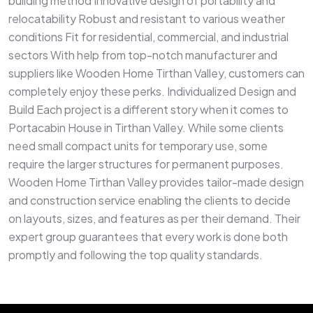
building method Innovative design of portability and
relocatability Robust and resistant to various weather
conditions Fit for residential, commercial, and industrial
sectors With help from top-notch manufacturer and
suppliers like Wooden Home Tirthan Valley, customers can
completely enjoy these perks. Individualized Design and
Build Each project is a different story when it comes to
Portacabin House in Tirthan Valley. While some clients
need small compact units for temporary use, some
require the larger structures for permanent purposes.
Wooden Home Tirthan Valley provides tailor-made design
and construction service enabling the clients to decide
on layouts, sizes, and features as per their demand. Their
expert group guarantees that every work is done both
promptly and following the top quality standards.