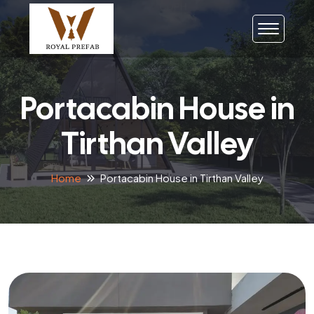
Portacabin House in
Tirthan Valley
Home
Portacabin House in Tirthan Valley