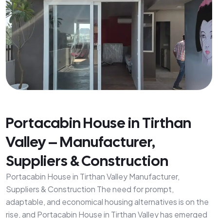
Portacabin House in Tirthan
Valley – Manufacturer,
Suppliers & Construction
Portacabin House in Tirthan Valley Manufacturer,
Suppliers & Construction The need for prompt,
adaptable, and economical housing alternatives is on the
rise, and Portacabin House in Tirthan Valley has emerged