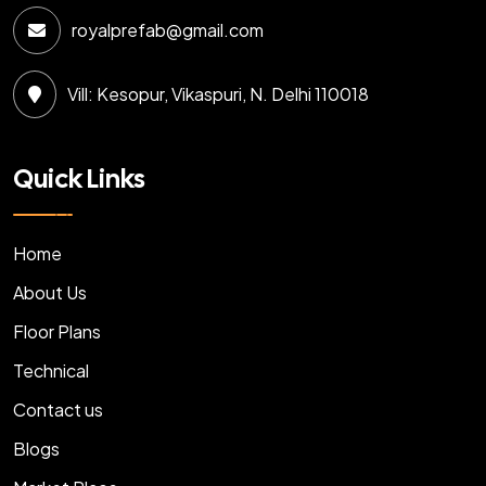
royalprefab@gmail.com
Vill: Kesopur, Vikaspuri, N. Delhi 110018
Quick Links
Home
About Us
Floor Plans
Technical
Contact us
Blogs