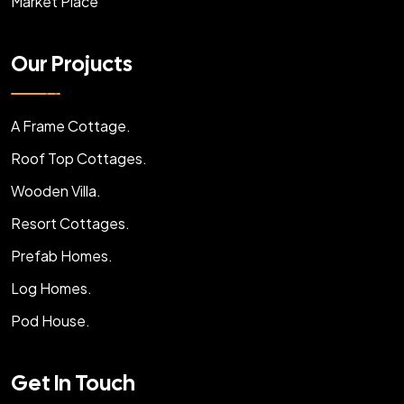
Market Place
Our Projucts
A Frame Cottage.
Roof Top Cottages.
Wooden Villa.
Resort Cottages.
Prefab Homes.
Log Homes.
Pod House.
Get In Touch