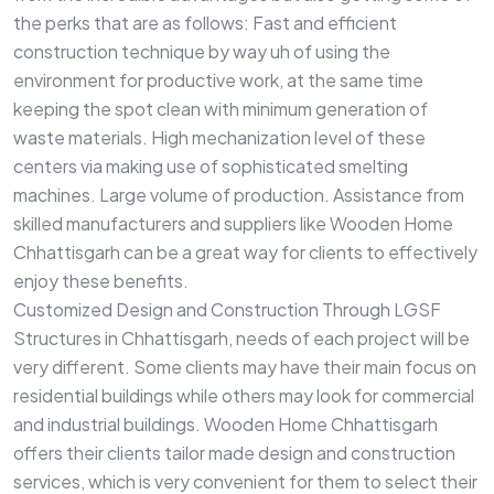
the perks that are as follows: Fast and efficient
construction technique by way uh of using the
environment for productive work, at the same time
keeping the spot clean with minimum generation of
waste materials. High mechanization level of these
centers via making use of sophisticated smelting
machines. Large volume of production. Assistance from
skilled manufacturers and suppliers like Wooden Home
Chhattisgarh can be a great way for clients to effectively
enjoy these benefits.
Customized Design and Construction Through LGSF
Structures in Chhattisgarh, needs of each project will be
very different. Some clients may have their main focus on
residential buildings while others may look for commercial
and industrial buildings. Wooden Home Chhattisgarh
offers their clients tailor made design and construction
services, which is very convenient for them to select their