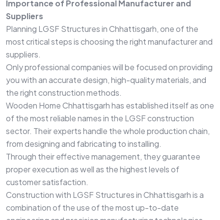
Importance of Professional Manufacturer and
Suppliers
Planning LGSF Structures in Chhattisgarh, one of the
most critical steps is choosing the right manufacturer and
suppliers.
Only professional companies will be focused on providing
you with an accurate design, high-quality materials, and
the right construction methods.
Wooden Home Chhattisgarh has established itself as one
of the most reliable names in the LGSF construction
sector. Their experts handle the whole production chain,
from designing and fabricating to installing.
Through their effective management, they guarantee
proper execution as well as the highest levels of
customer satisfaction.
Construction with LGSF Structures in Chhattisgarh is a
combination of the use of the most up-to-date