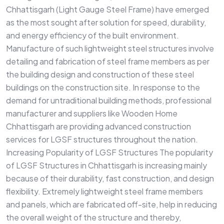
Chhattisgarh (Light Gauge Steel Frame) have emerged
as the most sought after solution for speed, durability,
and energy efficiency of the built environment.
Manufacture of such lightweight steel structures involve
detailing and fabrication of steel frame members as per
the building design and construction of these steel
buildings on the construction site. In response to the
demand for untraditional building methods, professional
manufacturer and suppliers like Wooden Home
Chhattisgarh are providing advanced construction
services for LGSF structures throughout the nation.
Increasing Popularity of LGSF Structures The popularity
of LGSF Structures in Chhattisgarh is increasing mainly
because of their durability, fast construction, and design
flexibility. Extremely lightweight steel frame members
and panels, which are fabricated off-site, help in reducing
the overall weight of the structure and thereby,