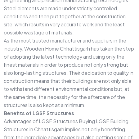
engineering and precision manufacturing technologies.
Steel elements are made under strictly controlled
conditions and then put together at the construction
site, which results in very accurate work and the least
possible wastage of materials.
As the most trusted manufacturer and suppliers in the
industry, Wooden Home Chhattisgarh has taken the step
of adopting the latest technology and using only the
finest materials in order to produce not only strong but
also long-lasting structures. Their dedication to quality in
construction means that their buildings are not only able
to withstand different environmental conditions but, at
the same time, the necessity for the aftercare of the
structures is also kept at a minimum.
Benefits of LGSF Structures
Advantages of LGSF Structures Buying LGSF Building
Structures in Chhattisgarh implies not only benefiting
from the incredible advantages but also getting some of