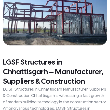
LGSF Structures in
Chhattisgarh – Manufacturer,
Suppliers & Construction
LGSF Structures in Chhattisgarh Manufacturer, Suppliers
& Construction Chhattisgarh is witnessing a fast growth
of modern building technology in the construction sector.
Among various technologies, LGSF Structures in