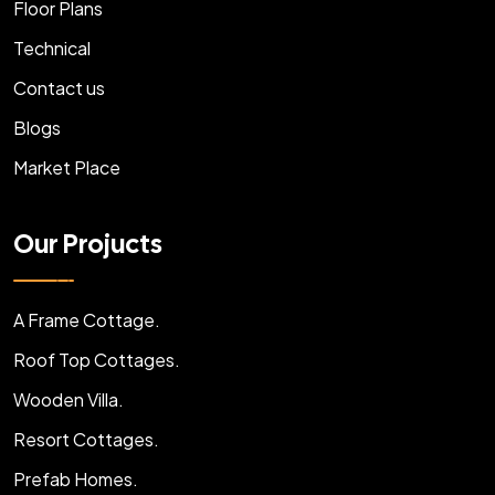
Floor Plans
Technical
Contact us
Blogs
Market Place
Our Projucts
A Frame Cottage.
Roof Top Cottages.
Wooden Villa.
Resort Cottages.
Prefab Homes.