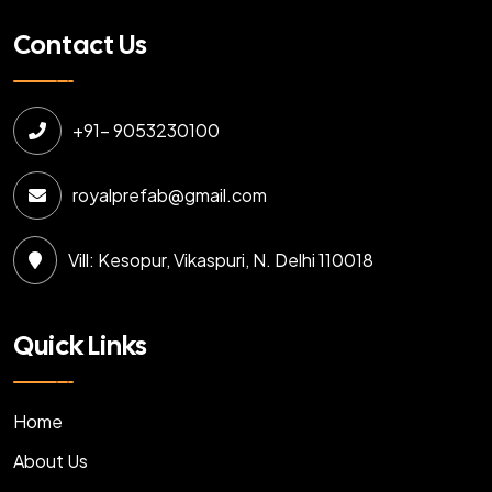
Contact Us
+91- 9053230100
royalprefab@gmail.com
Vill: Kesopur, Vikaspuri, N. Delhi 110018
Quick Links
Home
About Us