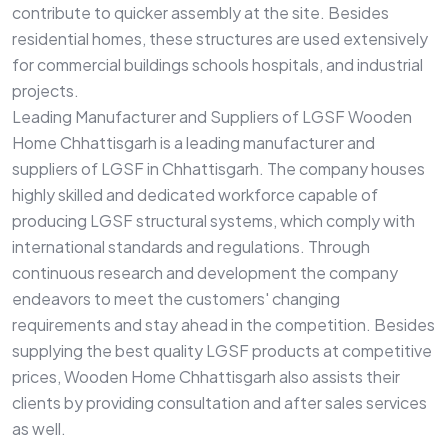
contribute to quicker assembly at the site. Besides
residential homes, these structures are used extensively
for commercial buildings schools hospitals, and industrial
projects.
Leading Manufacturer and Suppliers of LGSF Wooden
Home Chhattisgarh is a leading manufacturer and
suppliers of LGSF in Chhattisgarh. The company houses
highly skilled and dedicated workforce capable of
producing LGSF structural systems, which comply with
international standards and regulations. Through
continuous research and development the company
endeavors to meet the customers' changing
requirements and stay ahead in the competition. Besides
supplying the best quality LGSF products at competitive
prices, Wooden Home Chhattisgarh also assists their
clients by providing consultation and after sales services
as well.