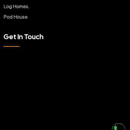
Log Homes.
Pod House.
Get In Touch