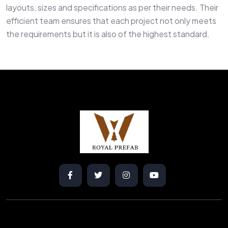
layouts, sizes and specifications as per their needs. Their
efficient team ensures that each project not only meets
the requirements but it is also of the highest standard.