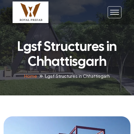
Lgsf Structures in
Chhattisgarh
Home
Lgsf Structures in Chhattisgarh