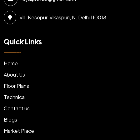
Vill: Kesopur, Vikaspuri, N. Delhi 110018
Quick Links
Home
About Us
Floor Plans
Technical
Contact us
Blogs
Market Place