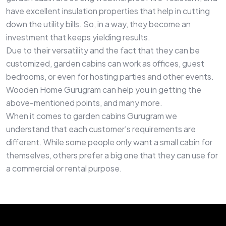
have excellent insulation properties that help in cutting
down the utility bills. So, in a way, they become an
investment that keeps yielding results.
Due to their versatility and the fact that they can be
customized, garden cabins can work as offices, guest
bedrooms, or even for hosting parties and other events.
Wooden Home Gurugram can help you in getting the
above-mentioned points, and many more.
When it comes to garden cabins Gurugram we
understand that each customer's requirements are
different. While some people only want a small cabin for
themselves, others prefer a big one that they can use for
a commercial or rental purpose.