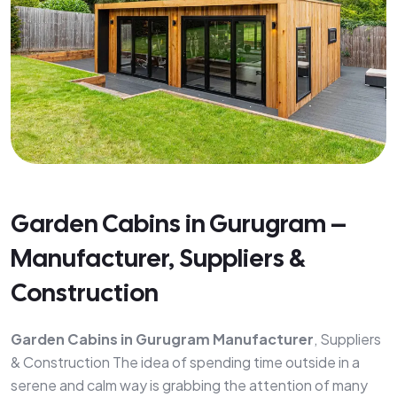
Garden Cabins in Gurugram –
Manufacturer, Suppliers &
Construction
Garden Cabins in Gurugram Manufacturer
, Suppliers
& Construction The idea of spending time outside in a
serene and calm way is grabbing the attention of many