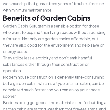
workmanship that guarantees years of trouble-free use
with minimum maintenance.
Benefits of Garden Cabins
Garden Cabin Gurugram is a sensible option for those
who want to expand their living spaces without spending
a fortune. Not only are garden cabins affordable, but
they are also good for the environment and help save on
energy costs.
They utilize less electricity and don't emit harmful
substances either through their construction or
operation.
Modern house construction is generally time-consuming,
but a garden cabin, which is a type of small cabin, can be
completed much faster and you can enjoy your space
sooner.
Besides being gorgeous, the materials used for building a
garden cabin are strong weatherproof fire-resistant, and