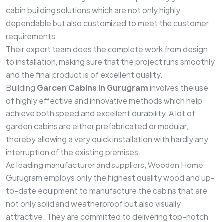
cabin building solutions which are not only highly
dependable but also customized to meet the customer
requirements.
Their expert team does the complete work from design
to installation, making sure that the project runs smoothly
and the final product is of excellent quality.
Building
Garden Cabins in Gurugram
involves the use
of highly effective and innovative methods which help
achieve both speed and excellent durability. A lot of
garden cabins are either prefabricated or modular,
thereby allowing a very quick installation with hardly any
interruption of the existing premises.
As leading manufacturer and suppliers, Wooden Home
Gurugram employs only the highest quality wood and up-
to-date equipment to manufacture the cabins that are
not only solid and weatherproof but also visually
attractive. They are committed to delivering top-notch