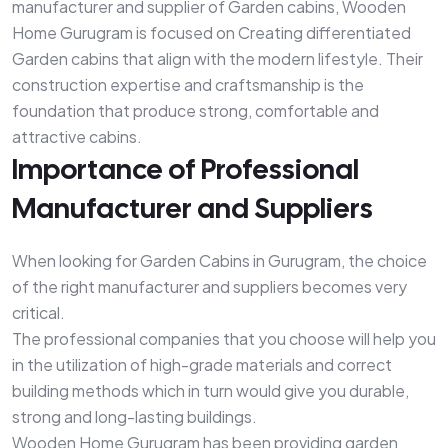
manufacturer and supplier of Garden cabins, Wooden
Home Gurugram is focused on Creating differentiated
Garden cabins that align with the modern lifestyle. Their
construction expertise and craftsmanship is the
foundation that produce strong, comfortable and
attractive cabins.
Importance of Professional
Manufacturer and Suppliers
When looking for Garden Cabins in Gurugram, the choice
of the right manufacturer and suppliers becomes very
critical.
The professional companies that you choose will help you
in the utilization of high-grade materials and correct
building methods which in turn would give you durable,
strong and long-lasting buildings.
Wooden Home Gurugram has been providing garden