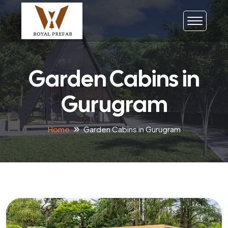
Garden Cabins in
Gurugram
Home
Garden Cabins in Gurugram