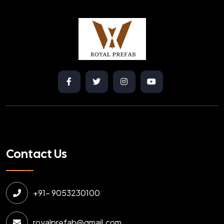
Contact Us
+91- 9053230100
royalprefab@gmail.com