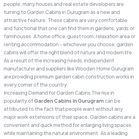
people; many houses and real estate developers are
turning to Garden Cabins in Gurugram as a new and
attractive feature. These cabins are very comfortable
and functional that one can find them in gardens, yards or
farmhouses. A home office, guest room, relaxation area or
renting accommodation - whichever you choose, garden
cabins will offer the right blend of nature and modern life.
As a result of the increasing needs, independent
manufacturer and suppliers like Wooden Home Gurugram
are providing premium garden cabin construction works in
every corner of the country.
Increasing Demand for Garden Cabins The rise in
popularity of
Garden Cabins in Gurugram
can be
attributed to the fact that people want without any
major work extensions of their space. Garden cabins are a
convenient and quick method for enlarging living spaces
while maintaining the natural environment. As a leading