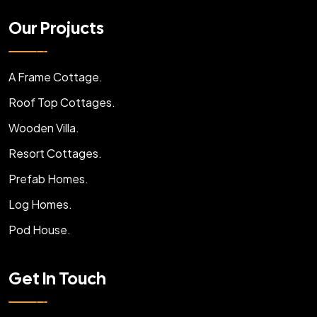
Our Projucts
A Frame Cottage.
Roof Top Cottages.
Wooden Villa.
Resort Cottages.
Prefab Homes.
Log Homes.
Pod House.
Get In Touch