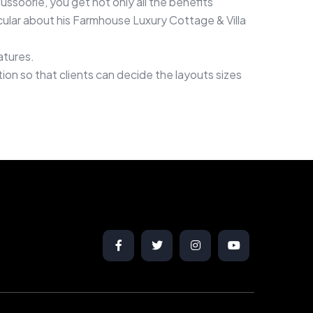
oorie, you get not only all the benefits
ticular about his Farmhouse Luxury Cottage & Villa
atures.
n so that clients can decide the layouts sizes