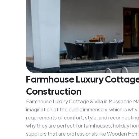
Farmhouse Luxury Cottage &
Construction
Farmhouse Luxury Cottage & Villa in Mussoorie Man
imagination of the public immensely, which is why 
requirements of comfort, style, and reconnecting w
why they are perfect for farmhouses, holiday hom
suppliers that are professionals like Wooden Home