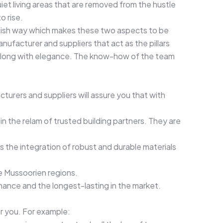
iet living areas that are removed from the hustle
o rise.
tylish way which makes these two aspects to be
facturer and suppliers that act as the pillars
e along with elegance. The know-how of the team
cturers and suppliers will assure you that with
in the relam of trusted building partners. They are
ves the integration of robust and durable materials
he Mussoorien regions.
enance and the longest-lasting in the market.
r you. For example: