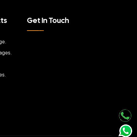
cts
Get In Touch
ge.
ages.
es.
.