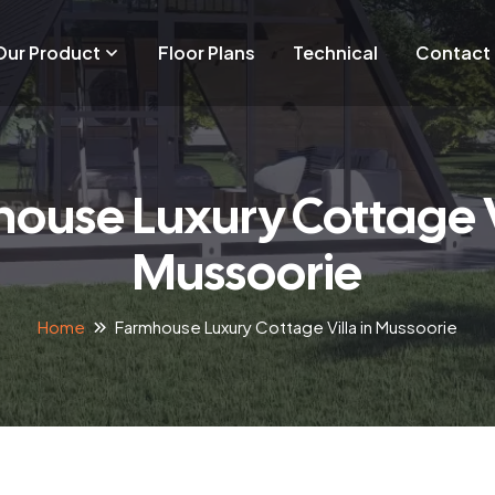
Our Product
Floor Plans
Technical
Contact
ouse Luxury Cottage Vi
Mussoorie
Home
Farmhouse Luxury Cottage Villa in Mussoorie