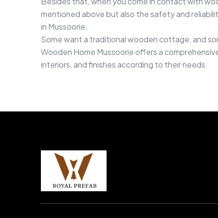
Besides that, when you come in contact with woo
mentioned above but also the safety and reliabilit
in Mussoorie.
Some want a traditional wooden cottage, and some
Wooden Home Mussoorie offers a comprehensive ra
interiors, and finishes according to their needs.