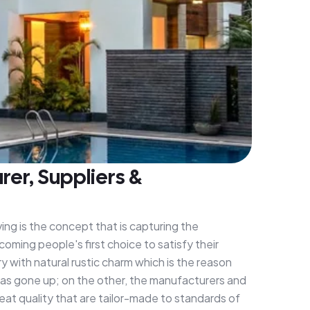
er, Suppliers &
ing is the concept that is capturing the
oming people's first choice to satisfy their
y with natural rustic charm which is the reason
has gone up; on the other, the manufacturers and
eat quality that are tailor-made to standards of