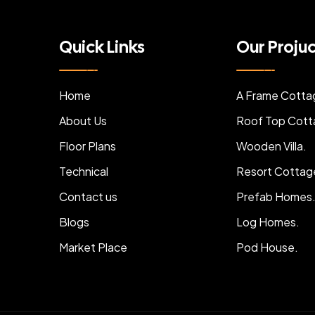
Quick Links
Our Proju
Home
A Frame Cotta
About Us
Roof Top Cott
Floor Plans
Wooden Villa.
Technical
Resort Cottag
Contact us
Prefab Homes
Blogs
Log Homes.
Market Place
Pod House.