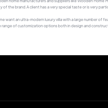
den home manufacturers and suppliers like Wooden Home Muss
y of the brand.A client has a very special taste or is very par
 want an ultra-modern luxury villa with a large number of fe
nge of customization options both in design and constructio