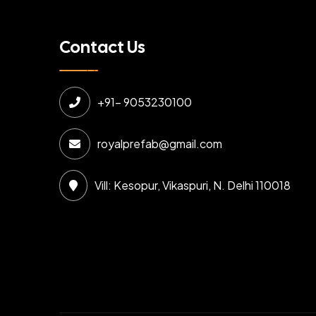
Contact Us
+91- 9053230100
royalprefab@gmail.com
Vill: Kesopur, Vikaspuri, N. Delhi 110018