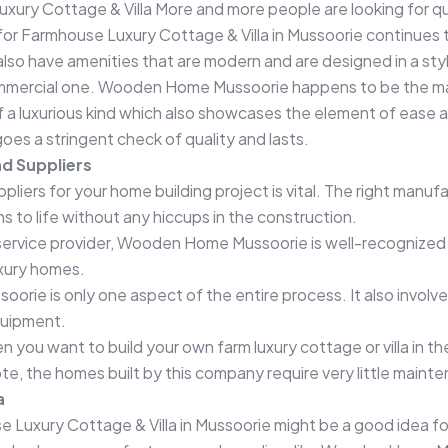
Luxury Cottage & Villa More and more people are looking for qu
for Farmhouse Luxury Cottage & Villa in Mussoorie continues t
 also have amenities that are modern and are designed in a s
ommercial one. Wooden Home Mussoorie happens to be the manu
of a luxurious kind which also showcases the element of eas
es a stringent check of quality and lasts.
d Suppliers
iers for your home building project is vital. The right manufa
ans to life without any hiccups in the construction.
n service provider, Wooden Home Mussoorie is well-recognized 
uxury homes.
ssoorie is only one aspect of the entire process. It also invol
equipment.
you want to build your own farm luxury cottage or villa in t
te, the homes built by this company require very little maint
a
e Luxury Cottage & Villa in Mussoorie might be a good idea fo