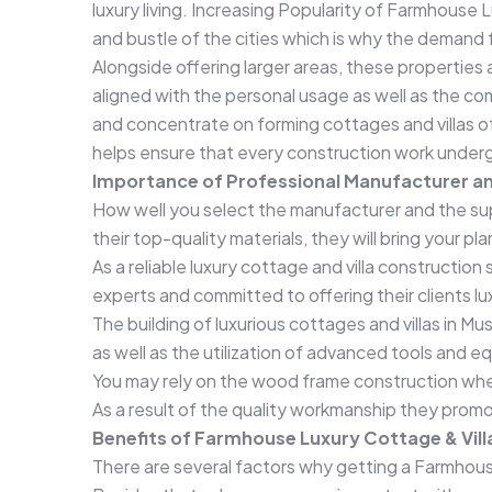
luxury living. Increasing Popularity of Farmhouse 
and bustle of the cities which is why the demand 
Alongside offering larger areas, these properties
aligned with the personal usage as well as the c
and concentrate on forming cottages and villas 
helps ensure that every construction work undergo
Importance of Professional Manufacturer an
How well you select the manufacturer and the suppl
their top-quality materials, they will bring your pl
As a reliable luxury cottage and villa constructio
experts and committed to offering their clients l
The building of luxurious cottages and villas in Mu
as well as the utilization of advanced tools and 
You may rely on the wood frame construction when 
As a result of the quality workmanship they promo
Benefits of Farmhouse Luxury Cottage & Vill
There are several factors why getting a Farmhous