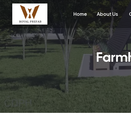
Home
About Us
Farmh