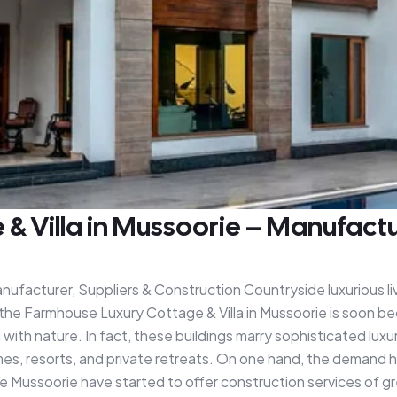
 Villa in Mussoorie – Manufactur
ufacturer, Suppliers & Construction Countryside luxurious liv
the Farmhouse Luxury Cottage & Villa in Mussoorie is soon bec
ith nature. In fact, these buildings marry sophisticated luxur
es, resorts, and private retreats. On one hand, the demand 
 Mussoorie have started to offer construction services of gr