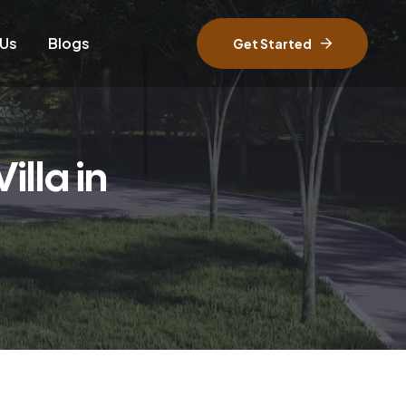
 Us
Blogs
Get Started
lla in